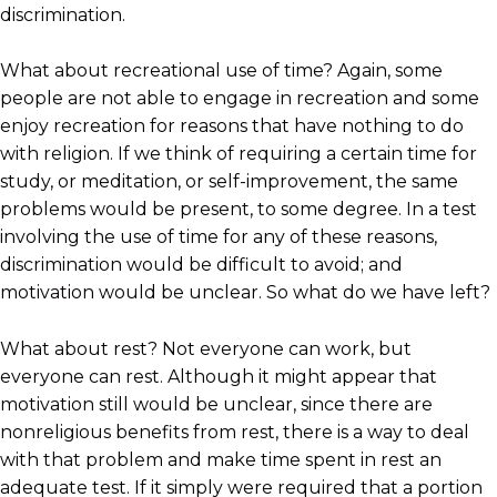
discrimination.
What about recreational use of time? Again, some
people are not able to engage in recreation and some
enjoy recreation for reasons that have nothing to do
with religion. If we think of requiring a certain time for
study, or meditation, or self-improvement, the same
problems would be present, to some degree. In a test
involving the use of time for any of these reasons,
discrimination would be difficult to avoid; and
motivation would be unclear. So what do we have left?
What about rest? Not everyone can work, but
everyone can rest. Although it might appear that
motivation still would be unclear, since there are
nonreligious benefits from rest, there is a way to deal
with that problem and make time spent in rest an
adequate test. If it simply were required that a portion