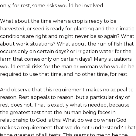
only, for rest, some risks would be involved.
What about the time when a crop is ready to be
harvested, or seed is ready for planting and the climatic
conditions are right and might never be so again? What
about work situations? What about the run of fish that
occurs only on certain days? or irrigation water for the
farm that comes only on certain days? Many situations
would entail risks for the man or woman who would be
required to use that time, and no other time, for rest.
And observe that this requirement makes no appeal to
reason. Rest appeals to reason, but a particular day of
rest does not. That is exactly what is needed, because
the greatest test that the human being faces in
relationship to God is this: What do we do when God
makes a requirement that we do not understand? That
is the greatest of all tests. This seems to me to be the