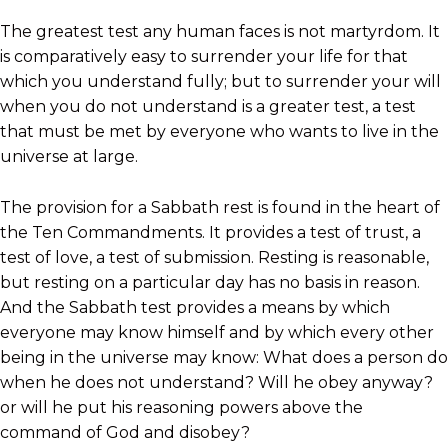
The greatest test any human faces is not martyrdom. It
is comparatively easy to surrender your life for that
which you understand fully; but to surrender your will
when you do not understand is a greater test, a test
that must be met by everyone who wants to live in the
universe at large.
The provision for a Sabbath rest is found in the heart of
the Ten Commandments. It provides a test of trust, a
test of love, a test of submission. Resting is reasonable,
but resting on a particular day has no basis in reason.
And the Sabbath test provides a means by which
everyone may know himself and by which every other
being in the universe may know: What does a person do
when he does not understand? Will he obey anyway?
or will he put his reasoning powers above the
command of God and disobey?