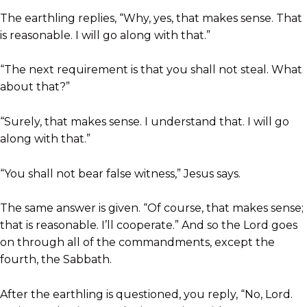
The earthling replies, “Why, yes, that makes sense. That
is reasonable. I will go along with that.”
“The next requirement is that you shall not steal. What
about that?”
“Surely, that makes sense. I understand that. I will go
along with that.”
“You shall not bear false witness,” Jesus says.
The same answer is given. “Of course, that makes sense;
that is reasonable. I’ll cooperate.” And so the Lord goes
on through all of the commandments, except the
fourth, the Sabbath.
After the earthling is questioned, you reply, “No, Lord.