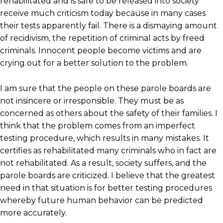
rehabilitated and is safe to be released into society
receive much criticism today because in many cases
their tests apparently fail. There is a dismaying amount
of recidivism, the repetition of criminal acts by freed
criminals. Innocent people become victims and are
crying out for a better solution to the problem.
I am sure that the people on these parole boards are
not insincere or irresponsible. They must be as
concerned as others about the safety of their families. I
think that the problem comes from an imperfect
testing procedure, which results in many mistakes. It
certifies as rehabilitated many criminals who in fact are
not rehabilitated. As a result, society suffers, and the
parole boards are criticized. I believe that the greatest
need in that situation is for better testing procedures
whereby future human behavior can be predicted
more accurately.