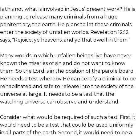
Is this not what is involved in Jesus’ present work? He is
planning to release many criminals from a huge
penitentiary, the earth. He plans to let these criminals
enter the society of unfallen worlds. Revelation 12:12
says, “Rejoice, ye heavens, and ye that dwell in them.”
Many worlds in which unfallen beings live have never
known the miseries of sin and do not want to know
them. So the Lord is in the position of the parole board.
He needs a test whereby He can certify a criminal to be
rehabilitated and safe to release into the society of the
universe at large. It needs to be a test that the
watching universe can observe and understand.
Consider what would be required of such a test. First, it
would need to be a test that could be used uniformly
in all parts of the earth. Second, it would need to be a