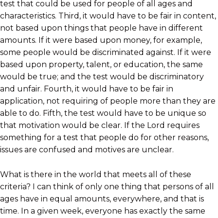
test that could be used for people of all ages and
characteristics. Third, it would have to be fair in content,
not based upon things that people have in different
amounts. If it were based upon money, for example,
some people would be discriminated against. If it were
based upon property, talent, or education, the same
would be true; and the test would be discriminatory
and unfair. Fourth, it would have to be fair in
application, not requiring of people more than they are
able to do. Fifth, the test would have to be unique so
that motivation would be clear. If the Lord requires
something for a test that people do for other reasons,
issues are confused and motives are unclear.
What is there in the world that meets all of these
criteria? I can think of only one thing that persons of all
ages have in equal amounts, everywhere, and that is
time. In a given week, everyone has exactly the same