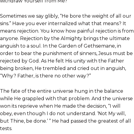
withdraw Yourself from Me?”
Sometimes we say glibly, “He bore the weight of all our
sins.” Have you ever internalized what that means? It
means rejection. You know how painful rejection is from
anyone. Rejection by the Almighty brings the ultimate
anguish to a soul. In the Garden of Gethsemane, in
order to bear the punishment of sinners, Jesus must be
rejected by God. As He felt His unity with the Father
being broken, He trembled and cried out in anguish,
“Why? Father, is there no other way?”
The fate of the entire universe hung in the balance
while He grappled with that problem. And the universe
won its reprieve when He made the decision, “I will
obey, even though I do not understand. ‘Not My will,
but Thine, be done.’ ” He had passed the greatest of all
tests.