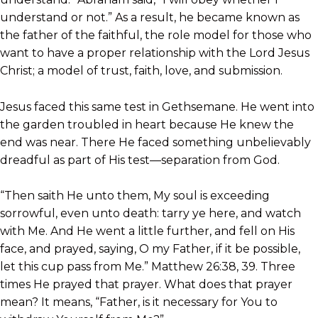
understand or not.” As a result, he became known as
the father of the faithful, the role model for those who
want to have a proper relationship with the Lord Jesus
Christ; a model of trust, faith, love, and submission.
Jesus faced this same test in Gethsemane. He went into
the garden troubled in heart because He knew the
end was near. There He faced something unbelievably
dreadful as part of His test—separation from God.
“Then saith He unto them, My soul is exceeding
sorrowful, even unto death: tarry ye here, and watch
with Me. And He went a little further, and fell on His
face, and prayed, saying, O my Father, if it be possible,
let this cup pass from Me.” Matthew 26:38, 39. Three
times He prayed that prayer. What does that prayer
mean? It means, “Father, is it necessary for You to