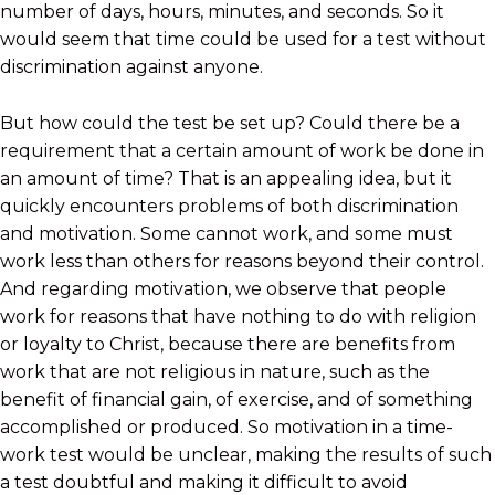
number of days, hours, minutes, and seconds. So it
would seem that time could be used for a test without
discrimination against anyone.
But how could the test be set up? Could there be a
requirement that a certain amount of work be done in
an amount of time? That is an appealing idea, but it
quickly encounters problems of both discrimination
and motivation. Some cannot work, and some must
work less than others for reasons beyond their control.
And regarding motivation, we observe that people
work for reasons that have nothing to do with religion
or loyalty to Christ, because there are benefits from
work that are not religious in nature, such as the
benefit of financial gain, of exercise, and of something
accomplished or produced. So motivation in a time-
work test would be unclear, making the results of such
a test doubtful and making it difficult to avoid