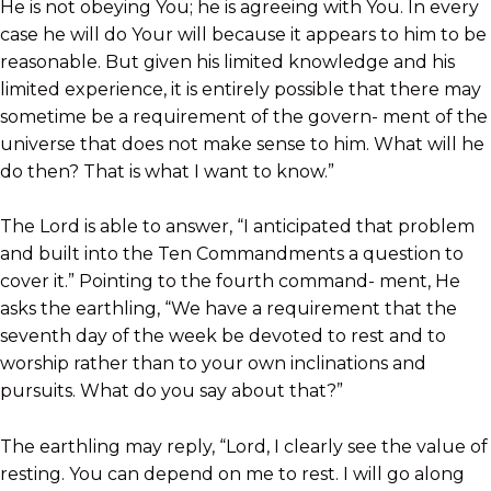
He is not obeying You; he is agreeing with You. In every
case he will do Your will because it appears to him to be
reasonable. But given his limited knowledge and his
limited experience, it is entirely possible that there may
sometime be a requirement of the govern- ment of the
universe that does not make sense to him. What will he
do then? That is what I want to know.”
The Lord is able to answer, “I anticipated that problem
and built into the Ten Commandments a question to
cover it.” Pointing to the fourth command- ment, He
asks the earthling, “We have a requirement that the
seventh day of the week be devoted to rest and to
worship rather than to your own inclinations and
pursuits. What do you say about that?”
The earthling may reply, “Lord, I clearly see the value of
resting. You can depend on me to rest. I will go along