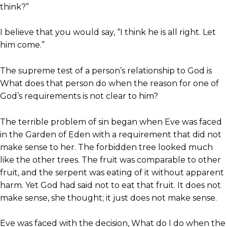
think?”
I believe that you would say, “I think he is all right. Let
him come.”
The supreme test of a person’s relationship to God is
What does that person do when the reason for one of
God’s requirements is not clear to him?
The terrible problem of sin began when Eve was faced
in the Garden of Eden with a requirement that did not
make sense to her. The forbidden tree looked much
like the other trees. The fruit was comparable to other
fruit, and the serpent was eating of it without apparent
harm. Yet God had said not to eat that fruit. It does not
make sense, she thought; it just does not make sense.
Eve was faced with the decision, What do I do when the