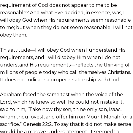
requirement of God does not appear to me to be
reasonable? And what Eve decided, in essence, was, I
will obey God when His requirements seem reasonable
to me; but when they do not seem reasonable, I will not
obey them.
This attitude—I will obey God when I understand His
requirements, and I will disobey Him when I do not
understand His requirements—reflects the thinking of
millions of people today who call themselves Christians.
It does not indicate a proper relationship with God.
Abraham faced the same test when the voice of the
Lord, which he knew so well he could not mistake it,
said to him, “Take now thy son, thine only son, Isaac,
whom thou lovest, and offer him on Mount Moriah for a
sacrifice.” Genesis 22:2. To say that it did not make sense
would be a massive understatement. It seemed to