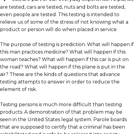
are tested, cars are tested, nuts and bolts are tested,
even people are tested. This testing is intended to
relieve us of some of the stress of not knowing what a
product or person will do when placed in service.
The purpose of testing is prediction. What will happen if
this man practices medicine? What will happen if this
woman teaches? What will happen if this car is put on
the road? What will happen if this plane is put in the
air? These are the kinds of questions that advance
testing attempts to answer in order to reduce the
element of risk.
Testing persons is much more difficult than testing
products. A demonstration of that problem may be
seen in the United States legal system. Parole boards
that are supposed to certify that a criminal has been