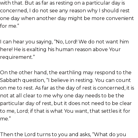
with that. But as far as resting on a particular day is
concerned, I do not see any reason why I should rest
one day when another day might be more convenient
for me.”
I can hear you saying, “No, Lord! We do not want him
here! He is exalting his human reason above Your
requirement.”
On the other hand, the earthling may respond to the
Sabbath question, “I believe in resting. You can count
on me to rest. As far as the day of rest is concerned, it is
not at all clear to me why one day needs to be the
particular day of rest, but it does not need to be clear
to me, Lord; if that is what You want, that settles it for
me.”
Then the Lord turns to you and asks, “What do you