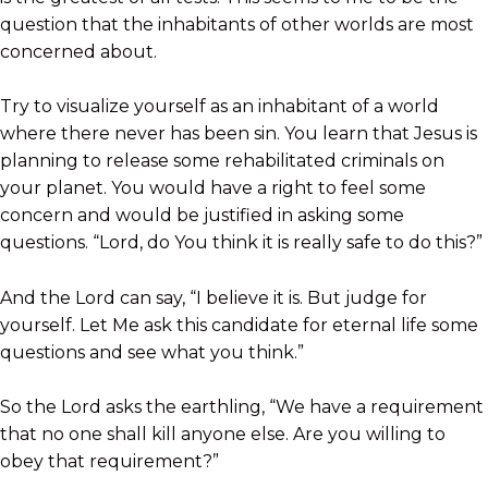
question that the inhabitants of other worlds are most
concerned about.
Try to visualize yourself as an inhabitant of a world
where there never has been sin. You learn that Jesus is
planning to release some rehabilitated criminals on
your planet. You would have a right to feel some
concern and would be justified in asking some
questions. “Lord, do You think it is really safe to do this?”
And the Lord can say, “I believe it is. But judge for
yourself. Let Me ask this candidate for eternal life some
questions and see what you think.”
So the Lord asks the earthling, “We have a requirement
that no one shall kill anyone else. Are you willing to
obey that requirement?”