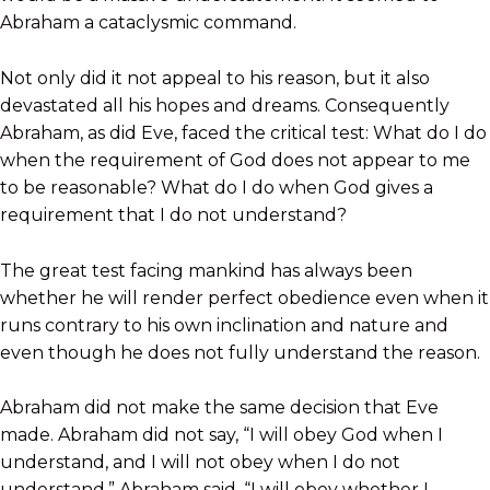
Abraham a cataclysmic command.
Not only did it not appeal to his reason, but it also
devastated all his hopes and dreams. Consequently
Abraham, as did Eve, faced the critical test: What do I do
when the requirement of God does not appear to me
to be reasonable? What do I do when God gives a
requirement that I do not understand?
The great test facing mankind has always been
whether he will render perfect obedience even when it
runs contrary to his own inclination and nature and
even though he does not fully understand the reason.
Abraham did not make the same decision that Eve
made. Abraham did not say, “I will obey God when I
understand, and I will not obey when I do not
understand.” Abraham said, “I will obey whether I