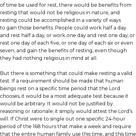
of time be used for rest, there would be benefits from
resting that would not be religious in nature, and
resting could be accomplished in a variety of ways
to gain those benefits. People could work half a day
and rest half a day, or work one day and rest one day, or
rest one day of each five, or one day of each six or even
seven, and gain the benefits of resting, even though
they had nothing religious in mind at all.
But there is something that could make resting a valid
test. If a requirement should be made that human
beings rest on a specific time period that the Lord
chooses, it would be a most adequate test because it
would be arbitrary. It would not be justified by
reasoning or rationale; it simply would attest the Lord’s
will. If Christ were to single out one specific 24-hour
period of the 168 hours that make a week and require
that the entire human family use this time, and this time