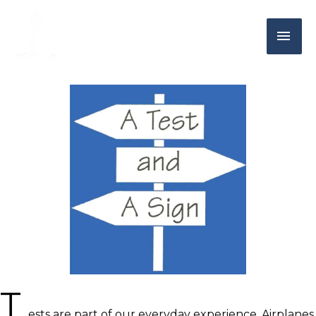
T
ests are part of our everyday experience. Airplanes