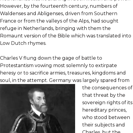
However, by the fourteenth century, numbers of
Waldenses and Abligenses, driven from Southern
France or from the valleys of the Alps, had sought
refuge in Netherlands, bringing with them the
Romaunt version of the Bible which was translated into
Low Dutch rhymes.
Charles V flung down the gage of battle to
Protestantism vowing most solemnly to extirpate
heresy or to sacrifice armies, treasures, kingdoms and
soul, in the attempt. Germany was largely spared
from
the consequences of
that threat by the
sovereign rights of its
hereditary princes,
who stood between
their subjects and
Charles, but the