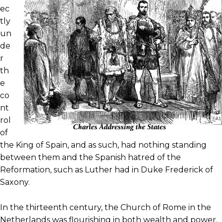
ec
tly
un
de
r
th
e
co
nt
rol
of
the King of Spain, and as such, had nothing standing
between them and the Spanish hatred of the
Reformation, such as Luther had in Duke Frederick of
Saxony.
In the thirteenth century, the Church of Rome in the
Netherlands was flourishing in both wealth and power.