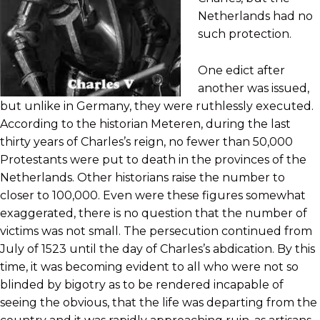
Netherlands had no
such protection.
One edict after
another was issued,
but unlike in Germany, they were ruthlessly executed.
According to the historian Meteren, during the last
thirty years of Charles’s reign, no fewer than 50,000
Protestants were put to death in the provinces of the
Netherlands. Other historians raise the number to
closer to 100,000. Even were these figures somewhat
exaggerated, there is no question that the number of
victims was not small. The persecution continued from
July of 1523 until the day of Charles’s abdication. By this
time, it was becoming evident to all who were not so
blinded by bigotry as to be rendered incapable of
seeing the obvious, that the life was departing from the