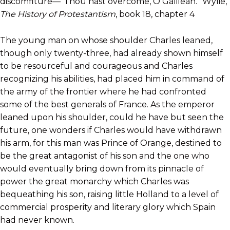
discomfiture—“Thou hast overcome, O Galilean.” Wylie,
The History of Protestantism
, book 18, chapter 4
The young man on whose shoulder Charles leaned,
though only twenty-three, had already shown himself
to be resourceful and courageous and Charles
recognizing his abilities, had placed him in command of
the army of the frontier where he had confronted
some of the best generals of France. As the emperor
leaned upon his shoulder, could he have but seen the
future, one wonders if Charles would have withdrawn
his arm, for this man was Prince of Orange, destined to
be the great antagonist of his son and the one who
would eventually bring down from its pinnacle of
power the great monarchy which Charles was
bequeathing his son, raising little Holland to a level of
commercial prosperity and literary glory which Spain
had never known.