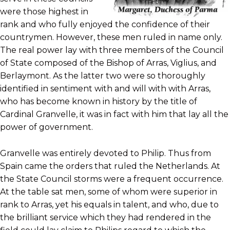
were those highest in
rank and who fully enjoyed the confidence of their
countrymen. However, these men ruled in name only.
The real power lay with three members of the Council
of State composed of the Bishop of Arras, Viglius, and
Berlaymont. As the latter two were so thoroughly
identified in sentiment with and will with with Arras,
who has become known in history by the title of
Cardinal Granvelle, it was in fact with him that lay all the
power of government.
Granvelle was entirely devoted to Philip. Thus from
Spain came the orders that ruled the Netherlands. At
the State Council storms were a frequent occurrence.
At the table sat men, some of whom were superior in
rank to Arras, yet his equals in talent, and who, due to
the brilliant service which they had rendered in the