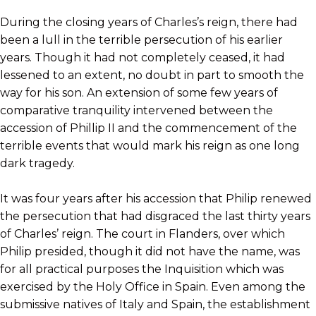
During the closing years of Charles’s reign, there had
been a lull in the terrible persecution of his earlier
years. Though it had not completely ceased, it had
lessened to an extent, no doubt in part to smooth the
way for his son. An extension of some few years of
comparative tranquility intervened between the
accession of Phillip II and the commencement of the
terrible events that would mark his reign as one long
dark tragedy.
It was four years after his accession that Philip renewed
the persecution that had disgraced the last thirty years
of Charles’ reign. The court in Flanders, over which
Philip presided, though it did not have the name, was
for all practical purposes the Inquisition which was
exercised by the Holy Office in Spain. Even among the
submissive natives of Italy and Spain, the establishment