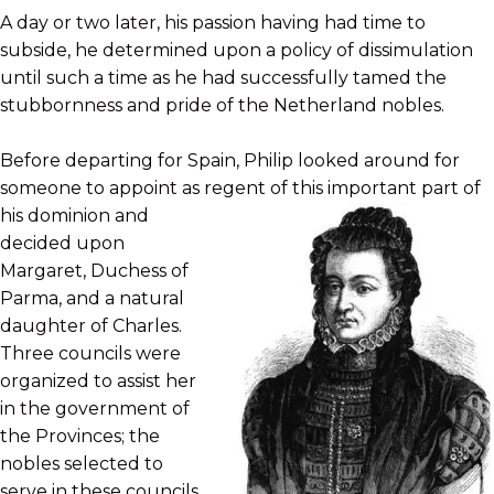
A day or two later, his passion having had time to
subside, he determined upon a policy of dissimulation
until such a time as he had successfully tamed the
stubbornness and pride of the Netherland nobles.
Before departing for Spain, Philip looked around for
someone to appoint as regent of this important part of
his dominion and
decided upon
Margaret, Duchess of
Parma, and a natural
daughter of Charles.
Three councils were
organized to assist her
in the government of
the Provinces; the
nobles selected to
serve in these councils