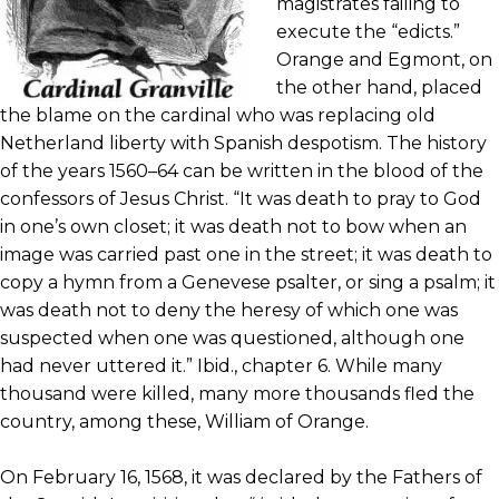
magistrates failing to
execute the “edicts.”
Orange and Egmont, on
the other hand, placed
the blame on the cardinal who was replacing old
Netherland liberty with Spanish despotism. The history
of the years 1560–64 can be written in the blood of the
confessors of Jesus Christ. “It was death to pray to God
in one’s own closet; it was death not to bow when an
image was carried past one in the street; it was death to
copy a hymn from a Genevese psalter, or sing a psalm; it
was death not to deny the heresy of which one was
suspected when one was questioned, although one
had never uttered it.” Ibid., chapter 6. While many
thousand were killed, many more thousands fled the
country, among these, William of Orange.
On February 16, 1568, it was declared by the Fathers of