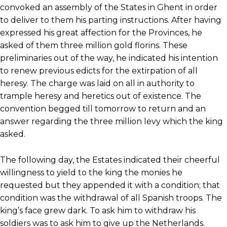
convoked an assembly of the States in Ghent in order
to deliver to them his parting instructions. After having
expressed his great affection for the Provinces, he
asked of them three million gold florins. These
preliminaries out of the way, he indicated his intention
to renew previous edicts for the extirpation of all
heresy. The charge was laid on all in authority to
trample heresy and heretics out of existence. The
convention begged till tomorrow to return and an
answer regarding the three million levy which the king
asked.
The following day, the Estates indicated their cheerful
willingness to yield to the king the monies he
requested but they appended it with a condition; that
condition was the withdrawal of all Spanish troops. The
king’s face grew dark. To ask him to withdraw his
soldiers was to ask him to give up the Netherlands.