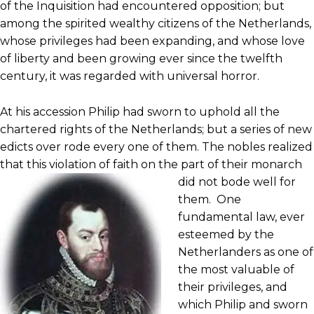
of the Inquisition had encountered opposition; but
among the spirited wealthy citizens of the Netherlands,
whose privileges had been expanding, and whose love
of liberty and been growing ever since the twelfth
century, it was regarded with universal horror.
At his accession Philip had sworn to uphold all the
chartered rights of the Netherlands; but a series of new
edicts over rode every one of them. The nobles realized
that this violation of faith on the part of
their monarch
did not bode well for
them. One
fundamental law, ever
esteemed by the
Netherlanders as one of
the most valuable of
their privileges, and
which Philip and sworn