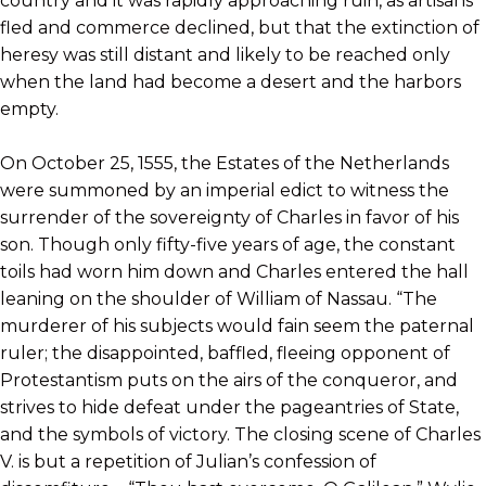
country and it was rapidly approaching ruin, as artisans
fled and commerce declined, but that the extinction of
heresy was still distant and likely to be reached only
when the land had become a desert and the harbors
empty.
On October 25, 1555, the Estates of the Netherlands
were summoned by an imperial edict to witness the
surrender of the sovereignty of Charles in favor of his
son. Though only fifty-five years of age, the constant
toils had worn him down and Charles entered the hall
leaning on the shoulder of William of Nassau. “The
murderer of his subjects would fain seem the paternal
ruler; the disappointed, baffled, fleeing opponent of
Protestantism puts on the airs of the conqueror, and
strives to hide defeat under the pageantries of State,
and the symbols of victory. The closing scene of Charles
V. is but a repetition of Julian’s confession of