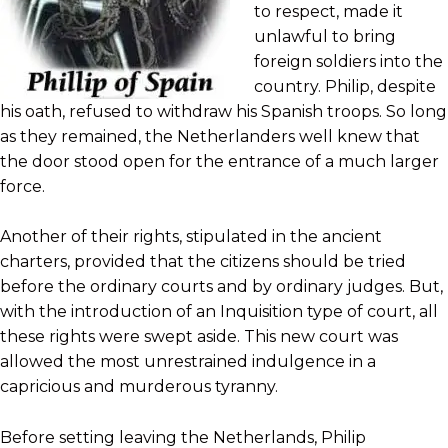
to respect, made it
unlawful to bring
foreign soldiers into the
country. Philip, despite
his oath, refused to withdraw his Spanish troops. So long
as they remained, the Netherlanders well knew that
the door stood open for the entrance of a much larger
force.
Another of their rights, stipulated in the ancient
charters, provided that the citizens should be tried
before the ordinary courts and by ordinary judges. But,
with the introduction of an Inquisition type of court, all
these rights were swept aside. This new court was
allowed the most unrestrained indulgence in a
capricious and murderous tyranny.
Before setting leaving the Netherlands, Philip