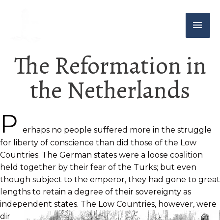
The Reformation in
the Netherlands
P
erhaps no people suffered more in the struggle
for liberty of conscience than did those of the Low
Countries. The German states were a loose coalition
held together by their fear of the Turks; but even
though subject to the emperor, they had gone to great
lengths to retain a degree of their sovereignty as
independent states. The
Low Countries, however, were
dir