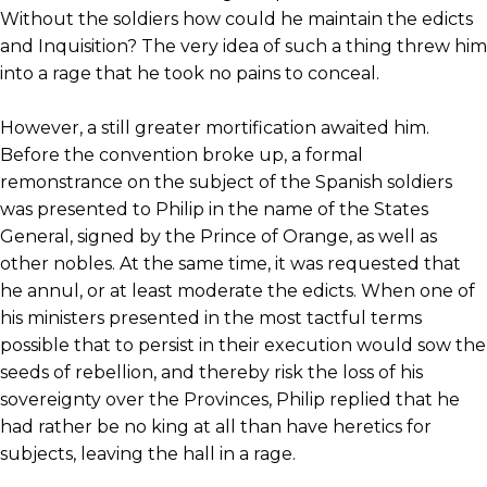
Without the soldiers how could he maintain the edicts
and Inquisition? The very idea of such a thing threw him
into a rage that he took no pains to conceal.
However, a still greater mortification awaited him.
Before the convention broke up, a formal
remonstrance on the subject of the Spanish soldiers
was presented to Philip in the name of the States
General, signed by the Prince of Orange, as well as
other nobles. At the same time, it was requested that
he annul, or at least moderate the edicts. When one of
his ministers presented in the most tactful terms
possible that to persist in their execution would sow the
seeds of rebellion, and thereby risk the loss of his
sovereignty over the Provinces, Philip replied that he
had rather be no king at all than have heretics for
subjects, leaving the hall in a rage.