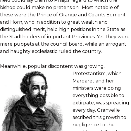
field could lay claim to Philips regard to which the
bishop could make no pretension. Most notable of
these were the Prince of Orange and Counts Egmont
and Horn, who in addition to great wealth and
distinguished merit, held high positions in the State as
the Stadtholders of important Provinces. Yet they were
mere puppets at the council board, while an arrogant
and haughty ecclesiastic ruled the country.
Meanwhile, popular discontent was growing.
Protestantism, which
Margaret and her
ministers were doing
everything possible to
extirpate, was spreading
every day. Granvelle
ascribed this growth to
negligence to the