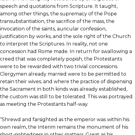
speech and quotations from Scripture. It taught,
among other things, the supremacy of the Pope
transubstantiation, the sacrifice of the mass, the
invocation of the saints, auricular confession,
justification by works, and the sole right of the Church
to interpret the Scriptures. In reality, not one
concession had Rome made. In return for swallowing a
creed that was completely popish, the Protestants
were to be rewarded with two trivial concessions.
Clergymen already married were to be permitted to
retain their wives; and where the practice of dispensing
the Sacrament in both kinds was already established,
the custom was still to be tolerated. This was portrayed
as meeting the Protestants half-way.
“Shrewd and farsighted as the emperor was within his
own realm, the Interim remains the monument of his
short-sightedness in other matters. Great as his