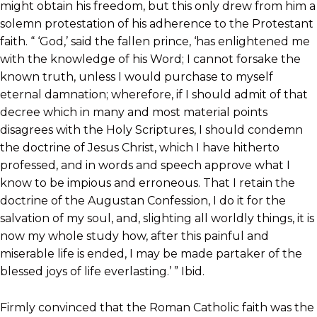
might obtain his freedom, but this only drew from him a
solemn protestation of his adherence to the Protestant
faith. “ ‘God,’ said the fallen prince, ‘has enlightened me
with the knowledge of his Word; I cannot forsake the
known truth, unless I would purchase to myself
eternal damnation; wherefore, if I should admit of that
decree which in many and most material points
disagrees with the Holy Scriptures, I should condemn
the doctrine of Jesus Christ, which I have hitherto
professed, and in words and speech approve what I
know to be impious and erroneous. That I retain the
doctrine of the Augustan Confession, I do it for the
salvation of my soul, and, slighting all worldly things, it is
now my whole study how, after this painful and
miserable life is ended, I may be made partaker of the
blessed joys of life everlasting.’ ” Ibid.
Firmly convinced that the Roman Catholic faith was the