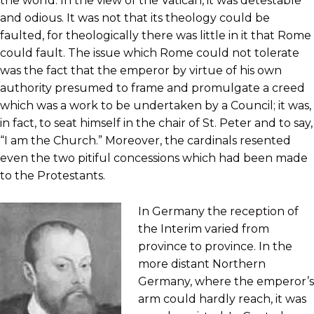
the world. In the view of the Vatican, it was detestable
and odious. It was not that its theology could be
faulted, for theologically there was little in it that Rome
could fault. The issue which Rome could not tolerate
was the fact that the emperor by virtue of his own
authority presumed to frame and promulgate a creed
which was a work to be undertaken by a Council; it was,
in fact, to seat himself in the chair of St. Peter and to say,
“I am the Church.” Moreover, the cardinals resented
even the two pitiful concessions which had been made
to the Protestants.
In Germany the reception of
the Interim varied from
province to province. In the
more distant Northern
Germany, where the emperor’s
arm could hardly reach, it was