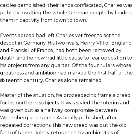
castles demolished, their lands confiscated, Charles was
publicly insulting the whole German people by leading
them in captivity from town to town.
Events abroad had left Charles yet freer to act the
despot in Germany. His two rivals, Henry VIII of England
and Francis I of France, had both been removed by
death, and he now had little cause to fear opposition to
his projects from any quarter. Of the four rulers whose
greatness and ambition had marked the first half of the
sixteenth century, Charles alone remained.
Master of the situation, he proceeded to frame a creed
for his northern subjects. It was styled the Interim and
was given out as a halfway compromise between
Wittenberg and Rome. As finally published, after
repeated corrections, this new creed was but the old
faith of Rome, lightly retouched by ambiguities of