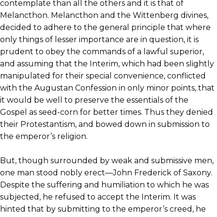
contemplate than all the others and it is that of
Melancthon. Melancthon and the Wittenberg divines,
decided to adhere to the general principle that where
only things of lesser importance are in question, it is
prudent to obey the commands of a lawful superior,
and assuming that the Interim, which had been slightly
manipulated for their special convenience, conflicted
with the Augustan Confession in only minor points, that
it would be well to preserve the essentials of the
Gospel as seed-corn for better times. Thus they denied
their Protestantism, and bowed down in submission to
the emperor’s religion.
But, though surrounded by weak and submissive men,
one man stood nobly erect—John Frederick of Saxony.
Despite the suffering and humiliation to which he was
subjected, he refused to accept the Interim. It was
hinted that by submitting to the emperor’s creed, he