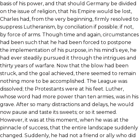
basis of his power, and that should Germany be divided
on the issue of religion, that his Empire would be lost,
Charles had, from the very beginning, firmly resolved to
suppress Lutheranism, by conciliation if possible; if not,
by force of arms. Though time and again, circumstances
had been such that he had been forced to postpone
the implementation of his purpose, in his mind’s eye, he
had ever steadily pursued it through the intrigues and
thirty years of warfare. Now that the blow had been
struck, and the goal achieved, there seemed to remain
nothing more to be accomplished. The League was
dissolved; the Protestants were at his feet. Luther,
whose word had more power than ten armies, was in his
grave. After so many distractions and delays, he would
now pause and taste its sweets; or so it seemed.
However, it was at this moment, when he was at the
pinnacle of success, that the entire landscape suddenly
changed. Suddenly, he had not a friend or ally who did