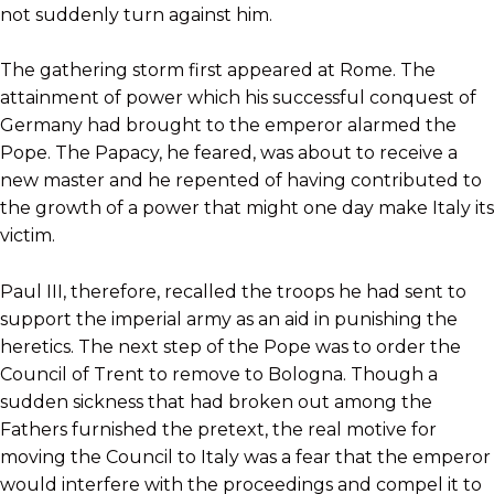
not suddenly turn against him.
The gathering storm first appeared at Rome. The
attainment of power which his successful conquest of
Germany had brought to the emperor alarmed the
Pope. The Papacy, he feared, was about to receive a
new master and he repented of having contributed to
the growth of a power that might one day make Italy its
victim.
Paul III, therefore, recalled the troops he had sent to
support the imperial army as an aid in punishing the
heretics. The next step of the Pope was to order the
Council of Trent to remove to Bologna. Though a
sudden sickness that had broken out among the
Fathers furnished the pretext, the real motive for
moving the Council to Italy was a fear that the emperor
would interfere with the proceedings and compel it to