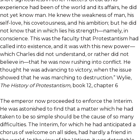
experience had been of the world and its affairs, he did
not yet know man. He knew the weakness of man, his
self-love, his covetousness, and his ambition; but he did
not know that in which lies his strength—namely, in
conscience. This was the faculty that Protestantism had
called into existence, and it was with this new power—
which Charles did not understand, or rather did not
believe in—that he was now rushing into conflict. He
thought he was advancing to victory, when the issue
showed that he was marching to destruction.” Wylie,
The History of Protestantism
, book 12, chapter 6
The emperor now proceeded to enforce the Interim.
He was astonished to find that a matter which he had
taken to be so simple should be the cause of so many
difficulties. The Interim, for which he had anticipated a
chorus of welcome on all sides, had hardly a friend in