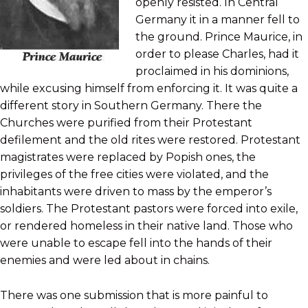
openly resisted. In Central
Germany it in a manner fell to
the ground. Prince Maurice, in
order to please Charles, had it
proclaimed in his dominions,
while excusing himself from enforcing it. It was quite a
different story in Southern Germany. There the
Churches were purified from their Protestant
defilement and the old rites were restored. Protestant
magistrates were replaced by Popish ones, the
privileges of the free cities were violated, and the
inhabitants were driven to mass by the emperor’s
soldiers. The Protestant pastors were forced into exile,
or rendered homeless in their native land. Those who
were unable to escape fell into the hands of their
enemies and were led about in chains.
There was one submission that is more painful to