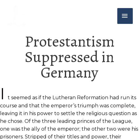
Protestantism
Suppressed in
Germany
I
t seemed as if the Lutheran Reformation had run its
course and that the emperor’s triumph was complete,
leaving it in his power to settle the religious question as
he chose. Of the three leading princes of the League,
one was the ally of the emperor; the other two were his
prisoners. Stripped of their titles and power, their