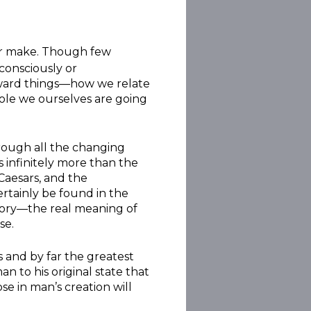
ever make. Though few
 consciously or
toward things—how we relate
 role we ourselves are going
hrough all the changing
 infinitely more than the
 Caesars, and the
rtainly be found in the
 story—the real meaning of
se.
 and by far the greatest
an to his original state that
e in man’s creation will