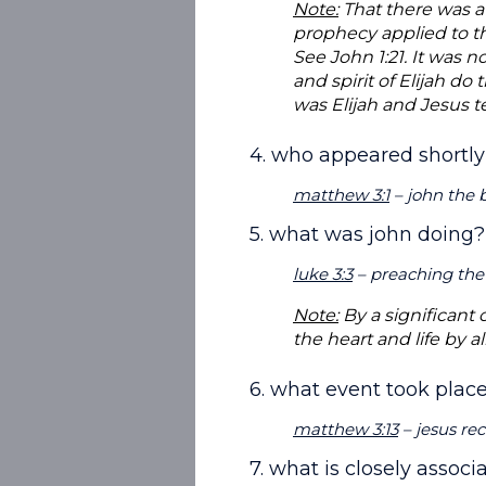
Note:
That there was a
prophecy applied to th
See John 1:21. It was
and spirit of Elijah do
was Elijah and Jesus t
4. who appeared shortly
matthew 3:1
– john the b
5. what was john doing?
luke 3:3
– preaching the 
Note:
By a significant 
the heart and life by a
6. what event took place
matthew 3:13
– jesus re
7. what is closely assoc