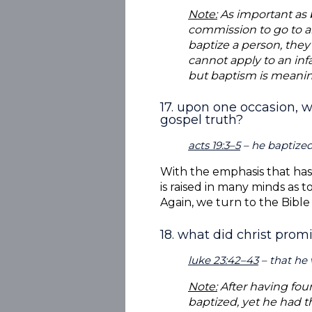
Note:
As important as ba
commission to go to al
baptize a person, the
cannot apply to an infa
but baptism is meaning
17. upon one occasion, w
gospel truth?
acts 19:3–5
– he baptize
With the emphasis that has 
is raised in many minds as 
Again, we turn to the Bible
18. what did christ prom
luke 23:42–43
– that he 
Note:
After having fou
baptized, yet he had t