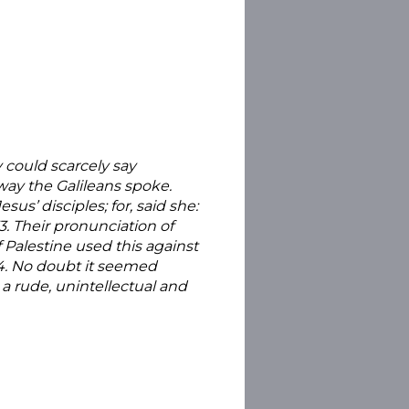
 could scarcely say
ay the Galileans spoke.
sus’ disciples; for, said she:
3. Their pronunciation of
 Palestine used this against
104. No doubt it seemed
a rude, unintellectual and