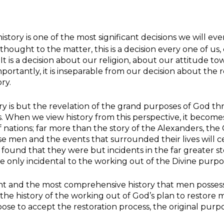
history is one of the most significant decisions we will 
thought to the matter, this is a decision every one of us,
It is a decision about our religion, about our attitude 
mportantly, it is inseparable from our decision about the
ory.
ry is but the revelation of the grand purposes of God t
. When we view history from this perspective, it becomes
of nations; far more than the story of the Alexanders, the
e men and the events that surrounded their lives will ce
 be found that they were but incidents in the far greater
 be only incidental to the working out of the Divine purpo
ent and the most comprehensive history that men possess
s the history of the working out of God’s plan to restore m
se to accept the restoration process, the original purpos