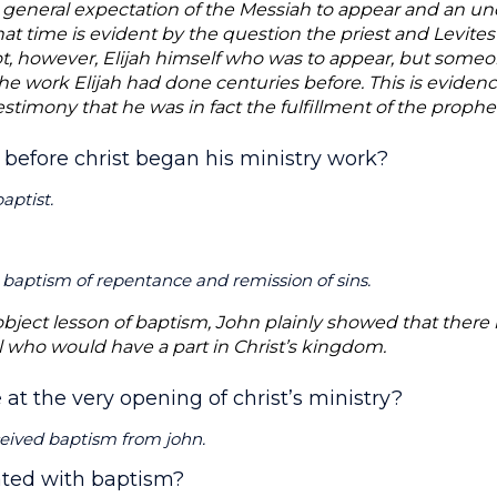
 general expectation of the Messiah to appear and an un
at time is evident by the question the priest and Levites
 not, however, Elijah himself who was to appear, but som
 the work Elijah had done centuries before. This is eviden
estimony that he was in fact the fulfillment of the proph
 before christ began his ministry work?
aptist.
baptism of repentance and remission of sins.
object lesson of baptism, John plainly showed that there 
ll who would have a part in Christ’s kingdom.
 at the very opening of christ’s ministry?
ceived baptism from john.
iated with baptism?