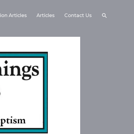
on Articles
Articles
Contact Us