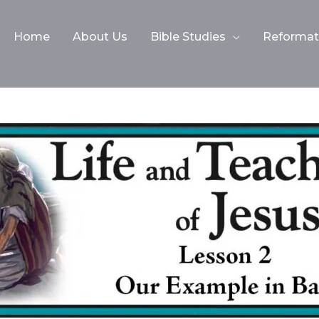
Home
About Us
Bible Studies
Reformati