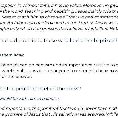
ptism is, without faith, it has no value. Moreover, in givi
l the world, teaching and baptizing, Jesus plainly told t
y were to teach him to observe all that He had commande
nt. An infant can be dedicated to the Lord, as Jesus was a
ful only when it expresses the believer’s faith. (See Hebr
hat did paul do to those who had been baptized be
d them again.
been placed on baptism and its importance relative to o
to whether it is possible for anyone to enter into heaven
 for the answer.
ise the penitent thief on the cross?
would be with him in paradise.
nd repentance, the penitent thief would never have had 
he promise of Jesus that His salvation was assured. While