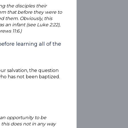
ng the disciples their
hem that before they were to
d them. Obviously, this
s an infant (see Luke 2:22),
ews 11:6.)
fore learning all of the
ur salvation, the question
 who has not been baptized.
an opportunity to be
 this does not in any way