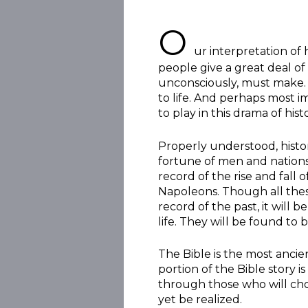
O
ur interpretation of 
people give a great deal of 
unconsciously, must make. 
to life. And perhaps most i
to play in this drama of hist
Properly understood, histo
fortune of men and nations
record of the rise and fall 
Napoleons. Though all thes
record of the past, it will
life. They will be found to
The Bible is the most anci
portion of the Bible story i
through those who will choo
yet be realized.