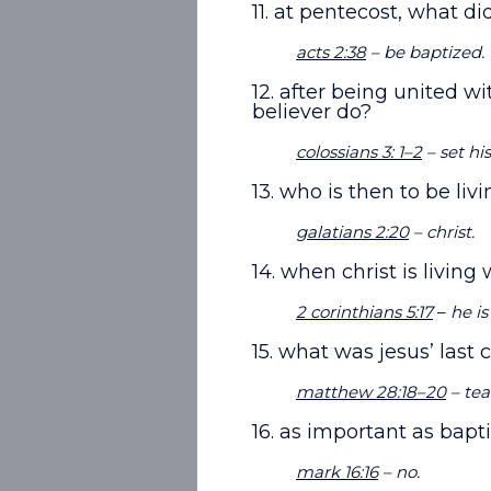
11. at pentecost, what d
acts 2:38
– be baptized.
12. after being united wi
believer do?
colossians 3: 1–2
– set hi
13. who is then to be liv
galatians 2:20
– christ.
14. when christ is living 
2 corinthians 5:17
–
he is
15. what was jesus’ last
matthew 28:18–20
– tea
16. as important as bapt
mark 16:16
– no.