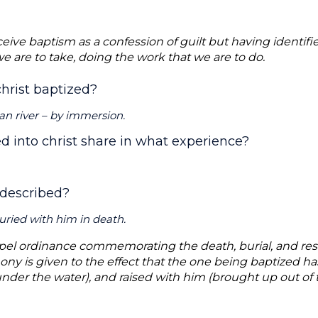
eive baptism as a confession of guilt but having identifi
we are to take, doing the work that we are to do.
hrist baptized?
dan river – by immersion.
d into christ share in what experience?
 described?
uried with him in death.
pel ordinance commemorating the death, burial, and resur
ony is given to the effect that the one being baptized has
nder the water), and raised with him (brought up out of t