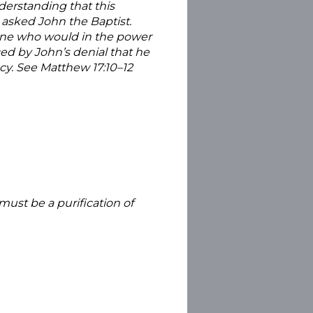
derstanding that this
 asked John the Baptist.
eone who would in the power
ced by John’s denial that he
ecy. See Matthew 17:10–12
must be a purification of