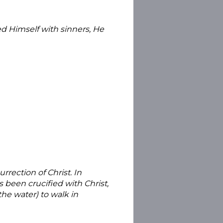
ed Himself with sinners, He
rection of Christ. In
 been crucified with Christ,
he water) to walk in