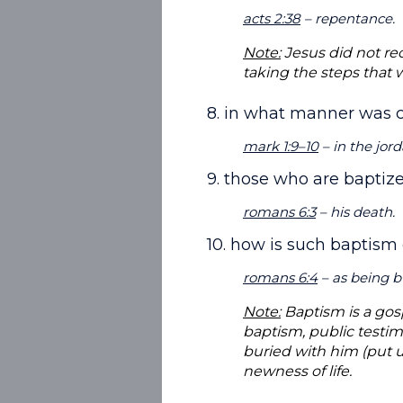
acts 2:38
– repentance.
Note:
Jesus did not rec
taking the steps that 
8. in what manner was c
mark 1:9–10
– in the jor
9. those who are baptize
romans 6:3
– his death.
10. how is such baptism
romans 6:4
– as being b
Note:
Baptism is a gos
baptism, public testim
buried with him (put u
newness of life.