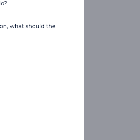
do?
tion, what should the