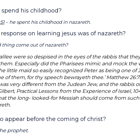
s spend his childhood?
51
– he spent his childhood in nazareth.
 response on learning jesus was of nazareth?
 thing come out of nazareth?
ilee were so despised in the eyes of the rabbis that they
hem. Especially did the Pharisees mimic and mock the w
he little maid so easily recognized Peter as being one of Je
one of them, for thy speech bewrayeth thee.’ Matthew 26:7
as very different from the Judean Jew, and the rabbis of
 Gilbert, Practical Lessons from the Experience of Israel, 
hat the long- looked-for Messiah should come from such 
reth.
o appear before the coming of christ?
the prophet.