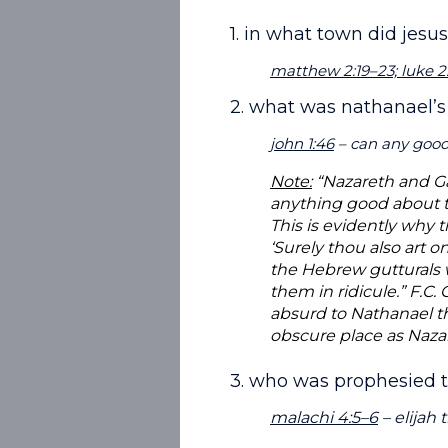
1. in what town did jesu
matthew 2:19–23; luke 2:
2. what was nathanael’s
john 1:46
– can any good
Note:
“Nazareth and Gal
anything good about t
This is evidently why t
‘Surely thou also art 
the Hebrew gutturals w
them in ridicule.” F.C.
absurd to Nathanael t
obscure place as Naza
3. who was prophesied t
malachi 4:5–6
– elijah 