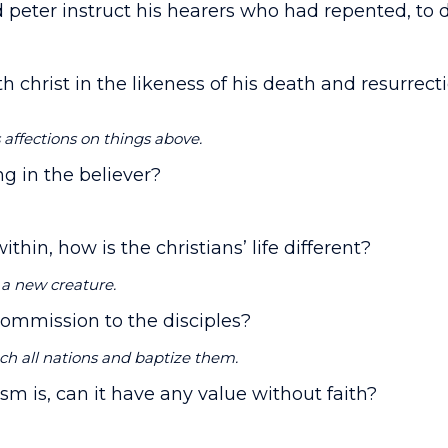
id peter instruct his hearers who had repented, to 
th christ in the likeness of his death and resurrec
s affections on things above.
ing in the believer?
within, how is the christians’ life different?
 a new creature.
 commission to the disciples?
ch all nations and baptize them.
ism is, can it have any value without faith?