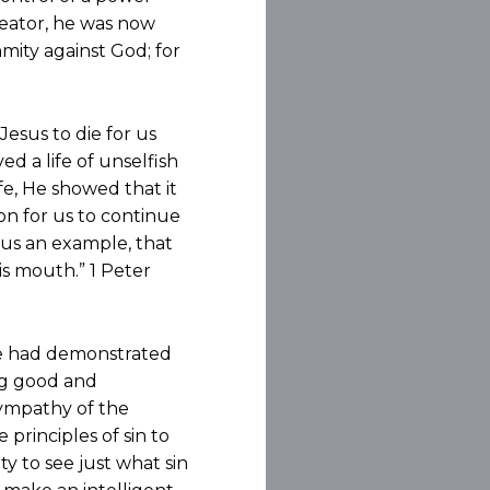
reator, he was now
nmity against God; for
esus to die for us
d a life of unselfish
e, He showed that it
son for us to continue
g us an example, that
is mouth.” 1 Peter
he had demonstrated
ng good and
ympathy of the
principles of sin to
y to see just what sin