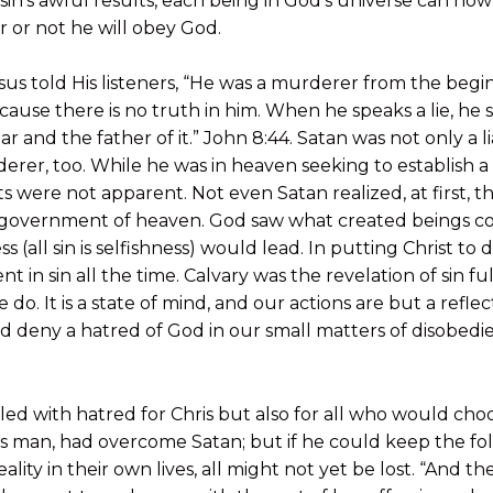
 sin’s awful results, each being in God’s universe can no
r or not he will obey God.
sus told His listeners, “He was a murderer from the begi
ecause there is no truth in him. When he speaks a lie, he
liar and the father of it.” John 8:44. Satan was not only a l
rer, too. While he was in heaven seeking to establish a 
ts were not apparent. Not even Satan realized, at first, the
e government of heaven. God saw what created beings 
s (all sin is selfishness) would lead. In putting Christ to
t in sin all the time. Calvary was the revelation of sin ful
do. It is a state of mind, and our actions are but a reflec
 deny a hatred of God in our small matters of disobedience
led with hatred for Chris but also for all who would choo
as man, had overcome Satan; but if he could keep the fo
eality in their own lives, all might not yet be lost. “And