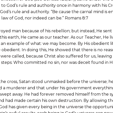
n to God’s rule and authority once in harmony with his C
 God’s rule and authority. “Be cause the carnal mind is e
he law of God, nor indeed can be.” Romans 8:7
yed man because of his rebellion; but instead, He sent J
is earth, He came as our teacher. As our Teacher, He live
 an example of what: we may become. By His obedient lif
be obedient. In doing this, He showed that there is no rea
ou were called, because Christ also suffered for us, leavin
 steps: Who committed no sin, nor was deceit found in H
the cross, Satan stood unmasked before the universe; 
 and a murderer and that under his government everythi
wept away. He had forever removed himself from the s
d had made certain his own destruction. By allowing the 
God has given every being in the universe the opportunit