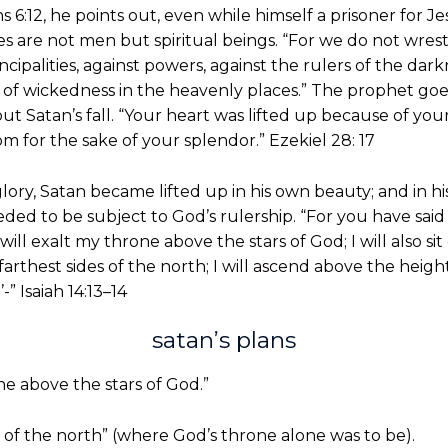
s 6:12, he points out, even while himself a prisoner for Je
es are not men but spiritual beings. “For we do not wrest
ncipalities, against powers, against the rulers of the darkn
s of wickedness in the heavenly places.” The prophet goes
t Satan’s fall. “Your heart was lifted up because of you
 for the sake of your splendor.” Ezekiel 28: 17
ory, Satan became lifted up in his own beauty; and in hi
ed to be subject to God’s rulership. “For you have said in
will exalt my throne above the stars of God; I will also s
rthest sides of the north; I will ascend above the heights
-” Isaiah 14:13–14
satan’s plans
one above the stars of God.”
ides of the north” (where God’s throne alone was to be).