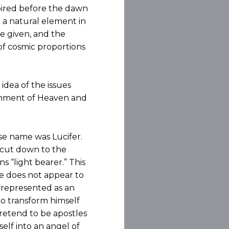
spired before the dawn
t a natural element in
e given, and the
of cosmic proportions
idea of the issues
rnment of Heaven and
ose name was Lucifer.
 cut down to the
 “light bearer.” This
 he does not appear to
y represented as an
 to transform himself
pretend to be apostles
elf into an angel of