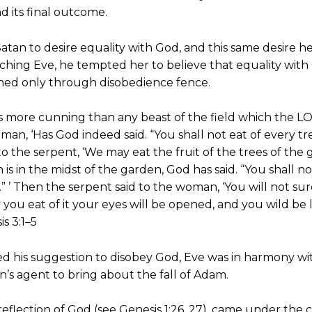
d its final outcome.
 Satan to desire equality with God, and this same desire 
ching Eve, he tempted her to believe that equality wit
ched only through disobedience fence.
s more cunning than any beast of the field which the
man, ‘Has God indeed said. “You shall not eat of every tr
 the serpent, ‘We may eat the fruit of the trees of the 
 is in the midst of the garden, God has said. “You shall not
ie.” ’ Then the serpent said to the woman, ‘You will not su
 you eat of it your eyes will be opened, and you wild be
s 3:1–5
ed his suggestion to disobey God, Eve was in harmony w
s agent to bring about the fall of Adam.
reflection of God (see Genesis 1:26, 27), came under the 