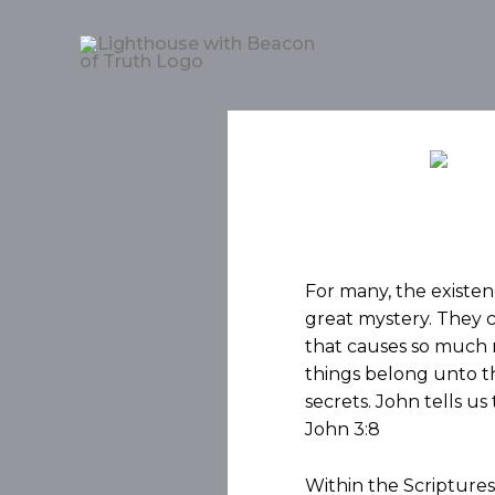
For many, the existenc
great mystery. They 
that causes so much m
things belong unto th
secrets. John tells us 
John 3:8
Within the Scriptures,