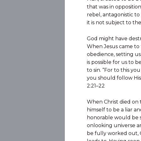
that was in oppositio
rebel, antagonistic to
it is not subject to t
God might have destro
When Jesus came to th
obedience, setting us
is possible for us to 
to sin. “For to this y
you should follow His
2:21–22
When Christ died on 
himself to be a liar
honorable would be s
onlooking universe an
be fully worked out, 