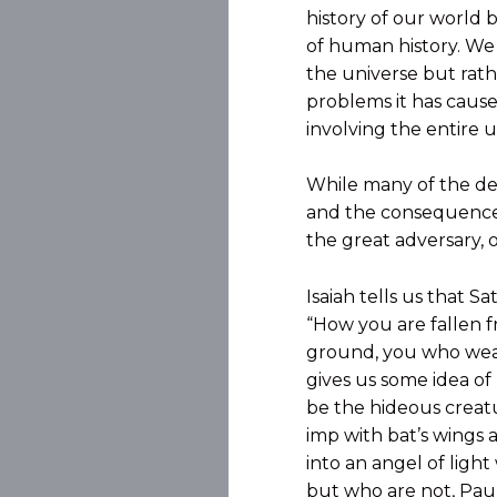
history of our world 
of human history. We a
the universe but rath
problems it has cause
involving the entire u
While many of the deta
and the consequences
the great adversary, o
Isaiah tells us that S
“How you are fallen 
ground, you who weake
gives us some idea of 
be the hideous creatu
imp with bat’s wings a
into an angel of ligh
but who are not, Paul