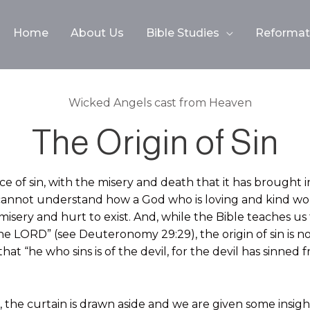
Home
About Us
Bible Studies
Reformati
The Origin of Sin
e of sin, with the misery and death that it has brought in
cannot understand how a God who is loving and kind w
isery and hurt to exist. And, while the Bible teaches us 
e LORD” (see Deuteronomy 29:29), the origin of sin is no
that “he who sins is of the devil, for the devil has sinned
 the curtain is drawn aside and we are given some insight