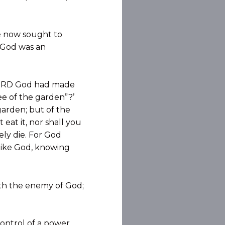
he now sought to
h God was an
 LORD God had made
ee of the garden”?’
garden; but of the
 eat it, nor shall you
rely die. For God
 like God, knowing
ith the enemy of God;
control of a power