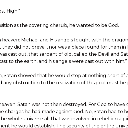
ost High.”
position as the covering cherub, he wanted to be God.
n heaven: Michael and His angels fought with the drago
t they did not prevail, nor was a place found for them in
as cast out, that serpent of old, called the Devil and Sa
ast to the earth, and his angels were cast out with him.”
on, Satan showed that he would stop at nothing short of a
d any obstruction to the realization of this goal must be
eaven, Satan was not then destroyed. For God to have
e charges he had made against God. No, Satan had to b
he whole universe all that was involved in rebellion aga
ent he would establish. The security of the entire un