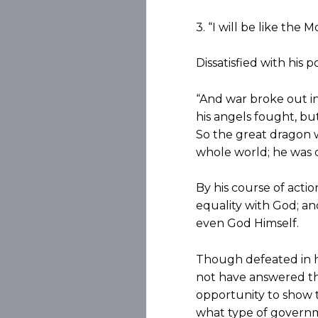
3. “I will be like the M
Dissatisfied with his 
“And war broke out i
his angels fought, bu
So the great dragon w
whole world; he was c
By his course of acti
equality with God; an
even God Himself.
Though defeated in h
not have answered th
opportunity to show t
what type of governm