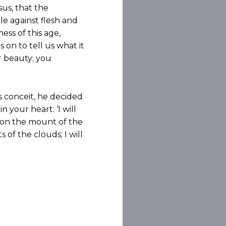
sus, that the
le against flesh and
ess of this age,
 on to tell us what it
r beauty; you
s conceit, he decided
 your heart: ‘I will
it on the mount of the
 of the clouds; I will