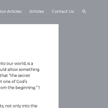
on Articles
Articles
Contact Us
to our world, is
a
ould allow something
that “the secret
t one of God’s
 from the beginning.” 1
s, not only into the