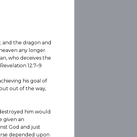
n; and the dragon and
 heaven any longer.
tan, who deceives the
 Revelation 12:7–9
chieving his goal of
 put out of the way,
 destroyed him would
e given an
inst God and just
iverse depended upon