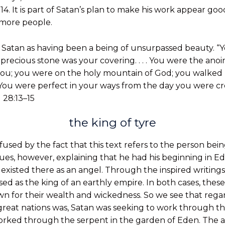
11:14. It is part of Satan’s plan to make his work appear g
more people.
f Satan as having been a being of unsurpassed beauty. “
precious stone was your covering. . . . You were the an
 you; you were on the holy mountain of God; you walked 
 You were perfect in your ways from the day you were crea
 28:13–15
the king of tyre
sed by the fact that this text refers to the person bei
inues, however, explaining that he had his beginning in E
existed there as an angel. Through the inspired writings
ssed as the king of an earthly empire. In both cases, these
wn for their wealth and wickedness. So we see that rega
e great nations was, Satan was seeking to work through t
worked through the serpent in the garden of Eden. The 