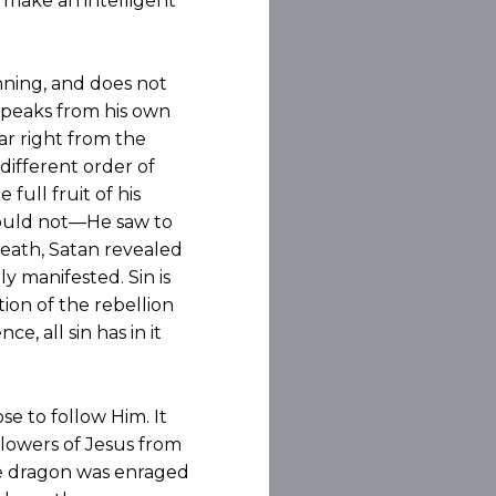
w make an intelligent
nning, and does not
 speaks from his own
iar right from the
different order of
 full fruit of his
could not—He saw to
 death, Satan revealed
ly manifested. Sin is
tion of the rebellion
, all sin has in it
se to follow Him. It
llowers of Jesus from
 the dragon was enraged