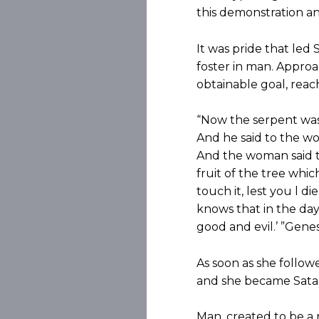
this demonstration an
It was pride that led
foster in man. Approa
obtainable goal, rea
“Now the serpent wa
And he said to the wo
And the woman said to
fruit of the tree which
touch it, lest you l d
knows that in the day
good and evil.’ ”Genesi
As soon as she follow
and she became Satan’
Man, created to be a 