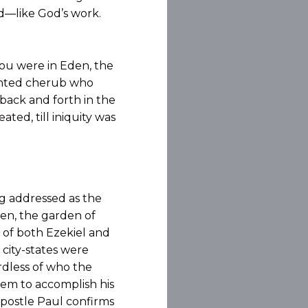
ood—like God’s work.
You were in Eden, the
ointed cherub who
back and forth in the
ted, till iniquity was
ng addressed as the
den, the garden of
 of both Ezekiel and
 city-states were
rdless of who the
hem to accomplish his
apostle Paul confirms