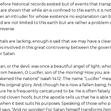
before historical records existed but of events that tran
re shown that while sin is confined to this earth, it is no
er an intruder for whose existence no explanation can b
d are not limited to this earth but are rather a problem 
niverse.
ils are lacking, enough is said that we may have a clear 
 involved in this great controversy between the gove
r Satan.
atan, or the devil, was once a beautiful angel of light, wh
from heaven, O Lucifer, son of the morning! How you are
ned the nations!” Isaiah 14:12. The name “Lucifer” means
his original glory. And, though he is now a fallen being,
re he is frequently caricatured to be. He is often falsel
nd cloven hoofs; but the apostle tells us that he is able
t when it best suits his purposes. Speaking of those who 
 says, “And no wonder! For Satan himself transforms hims