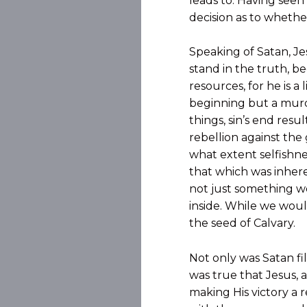
leads to. Having seen
decision as to whethe
Speaking of Satan, Je
stand in the truth, b
resources, for he is a 
beginning but a murde
things, sin’s end resul
rebellion against th
what extent selfishnes
that which was inheren
not just something we 
inside. While we would
the seed of Calvary.
Not only was Satan fil
was true that Jesus, 
making His victory a r