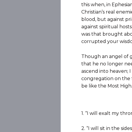
this when, in Ephesian
Christian’s real enemi
blood, but against pri
against spiritual host
was that brought abou
corrupted your wisdom
Though an angel of gl
that he no longer need
ascend into heaven; I 
congregation on the fa
be like the Most High.’
1. “I will exalt my thr
2. “I will sit in the s