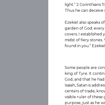
light.” 2 Corinthians 
Thus he can deceive 
Ezekiel also speaks o
garden of God; every 
covers; I established
midst of fiery stones.
found in you.” Ezekiel
Some people are confu
king of Tyre. It cont
God, and that he had 
Isaiah, Satan is addre
centers of trade, kno
visible ruler of thes
purpose, just as he 