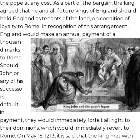
the pope at any cost. As a part of the bargain, the king
agreed that he and all future kings of England should
hold England as tenants of the land, on condition of
loyalty to Rome. In recognition of this arrangement,
England would
make an annual payment of a
thousan
d marks
to Rome.
Should
John or
any of his
successo
rs
default
in
payment, they would immediately forfeit all right to
their dominions, which would immediately revert to
Rome. On May 15, 1213, it is said that the king met with