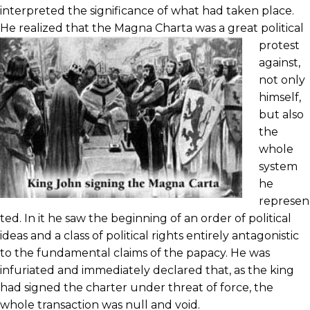
interpreted the significance of what had taken place.
He realized that the Magna
Charta was a great political
protest
against,
not only
himself,
but also
the
whole
system
he
represen
ted. In it he saw the beginning of an order of political
ideas and a class of political rights entirely antagonistic
to the fundamental claims of the papacy. He was
infuriated and immediately declared that, as the king
had signed the charter under threat of force, the
whole transaction was null and void.