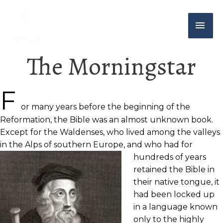
The Morningstar
F
or many years before the beginning of the
Reformation, the Bible was an almost unknown book.
Except for the Waldenses, who lived among the valleys
in the Alps of southern Europe, and who had for
hundreds of years
retained the Bible in
their native tongue, it
had been locked up
in a language known
only to the highly