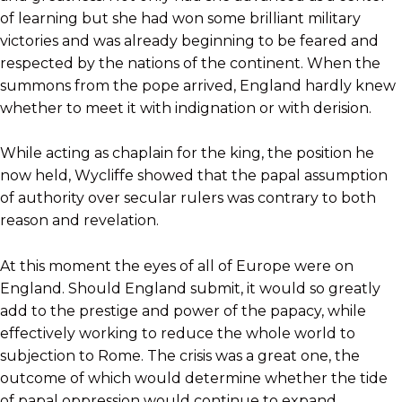
of learning but she had won some brilliant military
victories and was already beginning to be feared and
respected by the nations of the continent. When the
summons from the pope arrived, England hardly knew
whether to meet it with indignation or with derision.
While acting as chaplain for the king, the position he
now held, Wycliffe showed that the papal assumption
of authority over secular rulers was contrary to both
reason and revelation.
At this moment the eyes of all of Europe were on
England. Should England submit, it would so greatly
add to the prestige and power of the papacy, while
effectively working to reduce the whole world to
subjection to Rome. The crisis was a great one, the
outcome of which would determine whether the tide
of papal oppression would continue to expand,