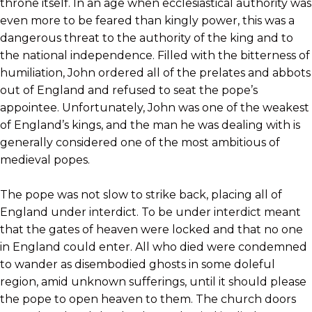
throne itself. In an age when ecclesiastical authority was
even more to be feared than kingly power, this was a
dangerous threat to the authority of the king and to
the national independence. Filled with the bitterness of
humiliation, John ordered all of the prelates and abbots
out of England and refused to seat the pope’s
appointee. Unfortunately, John was one of the weakest
of England’s kings, and the man he was dealing with is
generally considered one of the most ambitious of
medieval popes.
The pope was not slow to strike back, placing all of
England under interdict. To be under interdict meant
that the gates of heaven were locked and that no one
in England could enter. All who died were condemned
to wander as disembodied ghosts in some doleful
region, amid unknown sufferings, until it should please
the pope to open heaven to them. The church doors