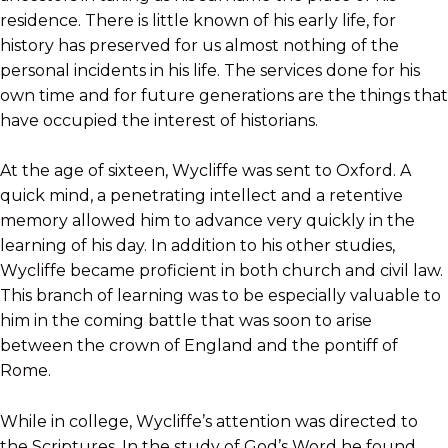
residence. There is little known of his early life, for
history has preserved for us almost nothing of the
personal incidents in his life. The services done for his
own time and for future generations are the things that
have occupied the interest of historians.
At the age of sixteen, Wycliffe was sent to Oxford. A
quick mind, a penetrating intellect and a retentive
memory allowed him to advance very quickly in the
learning of his day. In addition to his other studies,
Wycliffe became proficient in both church and civil law.
This branch of learning was to be especially valuable to
him in the coming battle that was soon to arise
between the crown of England and the pontiff of
Rome.
While in college, Wycliffe’s attention was directed to
the Scriptures. In the study of God’s Word he found