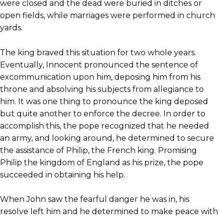
were closed and the dead were buried in ditches or
open fields, while marriages were performed in church
yards.
The king braved this situation for two whole years.
Eventually, Innocent pronounced the sentence of
excommunication upon him, deposing him from his
throne and absolving his subjects from allegiance to
him. It was one thing to pronounce the king deposed
but quite another to enforce the decree. In order to
accomplish this, the pope recognized that he needed
an army, and looking around, he determined to secure
the assistance of Philip, the French king. Promising
Philip the kingdom of England as his prize, the pope
succeeded in obtaining his help.
When John saw the fearful danger he was in, his
resolve left him and he determined to make peace with