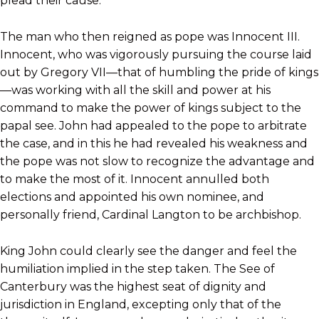
plead their cause.
The man who then reigned as pope was Innocent III.
Innocent, who was vigorously pursuing the course laid
out by Gregory VII—that of humbling the pride of kings
—was working with all the skill and power at his
command to make the power of kings subject to the
papal see. John had appealed to the pope to arbitrate
the case, and in this he had revealed his weakness and
the pope was not slow to recognize the advantage and
to make the most of it. Innocent annulled both
elections and appointed his own nominee, and
personally friend, Cardinal Langton to be archbishop.
King John could clearly see the danger and feel the
humiliation implied in the step taken. The See of
Canterbury was the highest seat of dignity and
jurisdiction in England, excepting only that of the