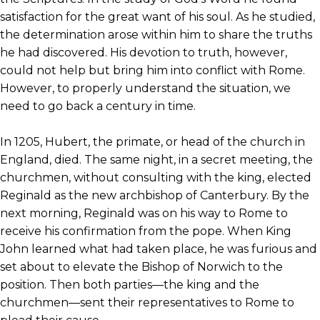
satisfaction for the great want of his soul. As he studied,
the determination arose within him to share the truths
he had discovered. His devotion to truth, however,
could not help but bring him into conflict with Rome.
However, to properly understand the situation, we
need to go back a century in time.
In 1205, Hubert, the primate, or head of the church in
England, died. The same night, in a secret meeting, the
churchmen, without consulting with the king, elected
Reginald as the new archbishop of Canterbury. By the
next morning, Reginald was on his way to Rome to
receive his confirmation from the pope. When King
John learned what had taken place, he was furious and
set about to elevate the Bishop of Norwich to the
position. Then both parties—the king and the
churchmen—sent their representatives to Rome to