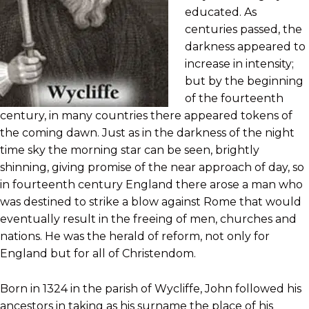
educated. As
centuries passed, the
darkness appeared to
increase in intensity;
but by the beginning
of the fourteenth
century, in many countries there appeared tokens of
the coming dawn. Just as in the darkness of the night
time sky the morning star can be seen, brightly
shinning, giving promise of the near approach of day, so
in fourteenth century England there arose a man who
was destined to strike a blow against Rome that would
eventually result in the freeing of men, churches and
nations. He was the herald of reform, not only for
England but for all of Christendom.
Born in 1324 in the parish of Wycliffe, John followed his
ancestors in taking as his surname the place of his