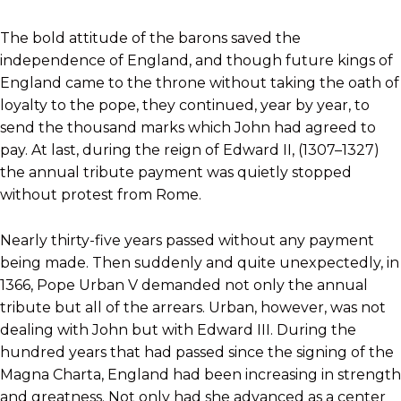
The bold attitude of the barons saved the
independence of England, and though future kings of
England came to the throne without taking the oath of
loyalty to the pope, they continued, year by year, to
send the thousand marks which John had agreed to
pay. At last, during the reign of Edward II, (1307–1327)
the annual tribute payment was quietly stopped
without protest from Rome.
Nearly thirty-five years passed without any payment
being made. Then suddenly and quite unexpectedly, in
1366, Pope Urban V demanded not only the annual
tribute but all of the arrears. Urban, however, was not
dealing with John but with Edward III. During the
hundred years that had passed since the signing of the
Magna Charta, England had been increasing in strength
and greatness. Not only had she advanced as a center