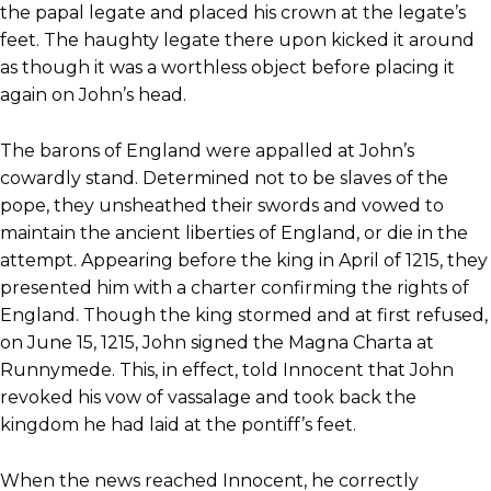
the papal legate and placed his crown at the legate’s
feet. The haughty legate there upon kicked it around
as though it was a worthless object before placing it
again on John’s head.
The barons of England were appalled at John’s
cowardly stand. Determined not to be slaves of the
pope, they unsheathed their swords and vowed to
maintain the ancient liberties of England, or die in the
attempt. Appearing before the king in April of 1215, they
presented him with a charter confirming the rights of
England. Though the king stormed and at first refused,
on June 15, 1215, John signed the Magna Charta at
Runnymede. This, in effect, told Innocent that John
revoked his vow of vassalage and took back the
kingdom he had laid at the pontiff’s feet.
When the news reached Innocent, he correctly