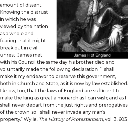
amount of dissent.
Knowing the distrust
in which he was
viewed by the nation
as a whole and
fearing that it might
break out in civil
unrest, James met
with his Council the same day his brother died and
voluntarily made the following declaration: “I shall
make it my endeavor to preserve this government,
both in Church and State, as it is now by law established.
I know, too, that the laws of England are sufficient to
make the king as great a monarch as I can wish; and as I
shall never depart from the just rights and prerogatives
of the crown, so I shall never invade any man’s
property.” Wylie,
The History of Protestantism
, vol. 3, 603