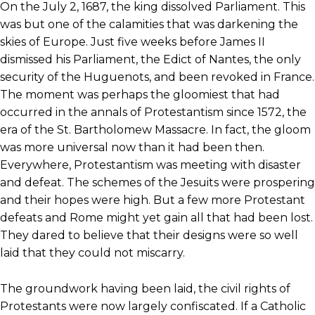
On the July 2, 1687, the king dissolved Parliament. This
was but one of the calamities that was darkening the
skies of Europe. Just five weeks before James II
dismissed his Parliament, the Edict of Nantes, the only
security of the Huguenots, and been revoked in France.
The moment was perhaps the gloomiest that had
occurred in the annals of Protestantism since 1572, the
era of the St. Bartholomew Massacre. In fact, the gloom
was more universal now than it had been then.
Everywhere, Protestantism was meeting with disaster
and defeat. The schemes of the Jesuits were prospering
and their hopes were high. But a few more Protestant
defeats and Rome might yet gain all that had been lost.
They dared to believe that their designs were so well
laid that they could not miscarry.
The groundwork having been laid, the civil rights of
Protestants were now largely confiscated. If a Catholic