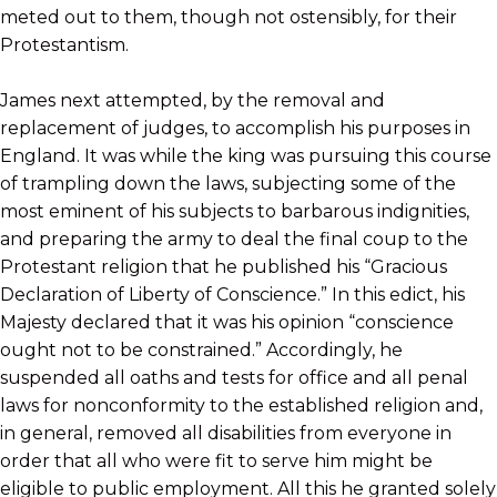
meted out to them, though not ostensibly, for their
Protestantism.
James next attempted, by the removal and
replacement of judges, to accomplish his purposes in
England. It was while the king was pursuing this course
of trampling down the laws, subjecting some of the
most eminent of his subjects to barbarous indignities,
and preparing the army to deal the final coup to the
Protestant religion that he published his “Gracious
Declaration of Liberty of Conscience.” In this edict, his
Majesty declared that it was his opinion “conscience
ought not to be constrained.” Accordingly, he
suspended all oaths and tests for office and all penal
laws for nonconformity to the established religion and,
in general, removed all disabilities from everyone in
order that all who were fit to serve him might be
eligible to public employment. All this he granted solely