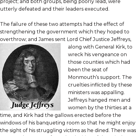
project; and both groups, being poorly lead, were
utterly defeated and their leaders executed.
The failure of these two attempts had the effect of
strengthening the government which they hoped to
overthrow; and James sent Lord
Chief Justice Jeffreys,
along with General Kirk, to
wreck his vengeance on
those counties which had
been the seat of
Monmouth’s support. The
cruelties inflicted by these
ministers was appalling.
Jeffreys hanged men and
women by the thirties at a
time, and Kirk had the gallows erected before the
windows of his banqueting room so that he might enjoy
the sight of his struggling victims as he dined. There was