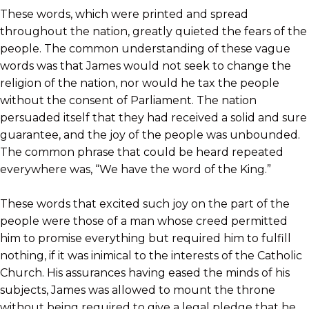
These words, which were printed and spread
throughout the nation, greatly quieted the fears of the
people. The common understanding of these vague
words was that James would not seek to change the
religion of the nation, nor would he tax the people
without the consent of Parliament. The nation
persuaded itself that they had received a solid and sure
guarantee, and the joy of the people was unbounded.
The common phrase that could be heard repeated
everywhere was, “We have the word of the King.”
These words that excited such joy on the part of the
people were those of a man whose creed permitted
him to promise everything but required him to fulfill
nothing, if it was inimical to the interests of the Catholic
Church. His assurances having eased the minds of his
subjects, James was allowed to mount the throne
without being required to give a legal pledge that he