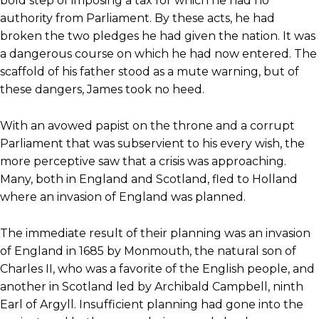
bold step of imposing a tax for which he had no
authority from Parliament. By these acts, he had
broken the two pledges he had given the nation. It was
a dangerous course on which he had now entered. The
scaffold of his father stood as a mute warning, but of
these dangers, James took no heed.
With an avowed papist on the throne and a corrupt
Parliament that was subservient to his every wish, the
more perceptive saw that a crisis was approaching.
Many, both in England and Scotland, fled to Holland
where an invasion of England was planned.
The immediate result of their planning was an invasion
of England in 1685 by Monmouth, the natural son of
Charles II, who was a favorite of the English people, and
another in Scotland led by Archibald Campbell, ninth
Earl of Argyll. Insufficient planning had gone into the