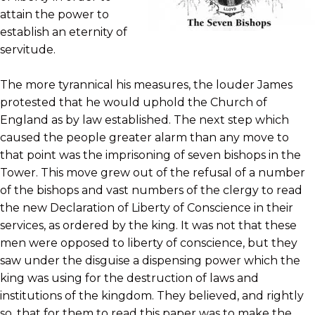
attain the power to
establish an eternity of
servitude.
The more tyrannical his measures, the louder James
protested that he would uphold the Church of
England as by law established. The next step which
caused the people greater alarm than any move to
that point was the imprisoning of seven bishops in the
Tower. This move grew out of the refusal of a number
of the bishops and vast numbers of the clergy to read
the new Declaration of Liberty of Conscience in their
services, as ordered by the king. It was not that these
men were opposed to liberty of conscience, but they
saw under the disguise a dispensing power which the
king was using for the destruction of laws and
institutions of the kingdom. They believed, and rightly
so, that for them to read this paper was to make the