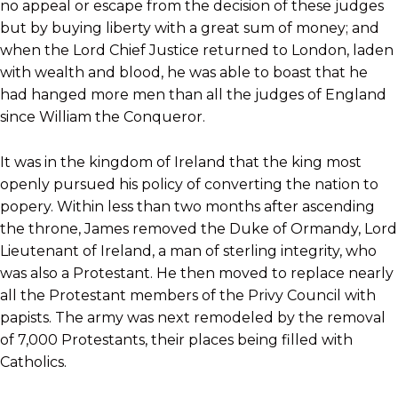
no appeal or escape from the decision of these judges
but by buying liberty with a great sum of money; and
when the Lord Chief Justice returned to London, laden
with wealth and blood, he was able to boast that he
had hanged more men than all the judges of England
since William the Conqueror.
It was in the kingdom of Ireland that the king most
openly pursued his policy of converting the nation to
popery. Within less than two months after ascending
the throne, James removed the Duke of Ormandy, Lord
Lieutenant of Ireland, a man of sterling integrity, who
was also a Protestant. He then moved to replace nearly
all the Protestant members of the Privy Council with
papists. The army was next remodeled by the removal
of 7,000 Protestants, their places being filled with
Catholics.