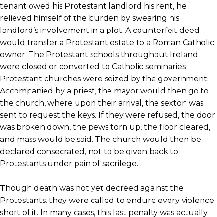
tenant owed his Protestant landlord his rent, he
relieved himself of the burden by swearing his
landlord’s involvement in a plot. A counterfeit deed
would transfer a Protestant estate to a Roman Catholic
owner. The Protestant schools throughout Ireland
were closed or converted to Catholic seminaries.
Protestant churches were seized by the government.
Accompanied by a priest, the mayor would then go to
the church, where upon their arrival, the sexton was
sent to request the keys. If they were refused, the door
was broken down, the pews torn up, the floor cleared,
and mass would be said. The church would then be
declared consecrated, not to be given back to
Protestants under pain of sacrilege.
Though death was not yet decreed against the
Protestants, they were called to endure every violence
short of it. In many cases, this last penalty was actually