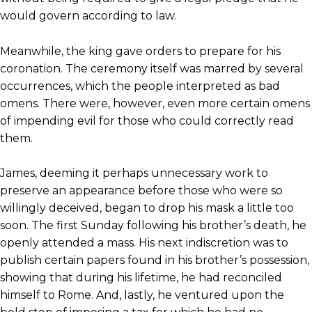
would govern according to law.
Meanwhile, the king gave orders to prepare for his
coronation. The ceremony itself was marred by several
occurrences, which the people interpreted as bad
omens. There were, however, even more certain omens
of impending evil for those who could correctly read
them.
James, deeming it perhaps unnecessary work to
preserve an appearance before those who were so
willingly deceived, began to drop his mask a little too
soon. The first Sunday following his brother’s death, he
openly attended a mass. His next indiscretion was to
publish certain papers found in his brother’s possession,
showing that during his lifetime, he had reconciled
himself to Rome. And, lastly, he ventured upon the