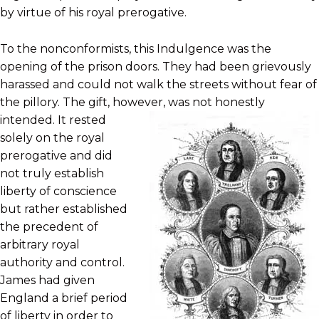
by virtue of his royal prerogative.
To the nonconformists, this Indulgence was the
opening of the prison doors. They had been grievously
harassed and could not walk the streets without fear of
the pillory. The gift, however, was not
honestly
intended. It rested
solely on the royal
prerogative and did
not truly establish
liberty of conscience
but rather established
the precedent of
arbitrary royal
authority and control.
James had given
England a brief period
of liberty in order to