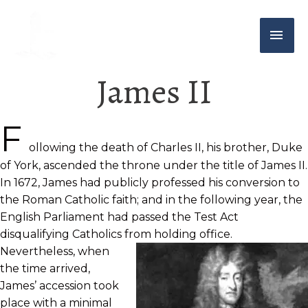
James II
F
ollowing the death of Charles II, his brother, Duke
of York, ascended the throne under the title of James II.
In 1672, James had publicly professed his conversion to
the Roman Catholic faith; and in the following year, the
English Parliament had passed the Test Act
disqualifying Catholics from holding office.
Nevertheless, when
the time arrived,
James’ accession took
place with a minimal