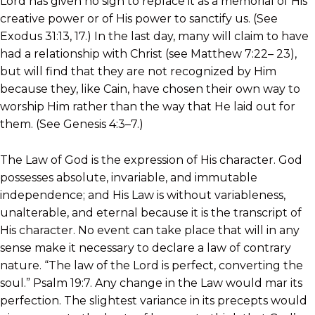
Lord has given no sign to replace it as a memorial of His
creative power or of His power to sanctify us. (See
Exodus 31:13, 17.) In the last day, many will claim to have
had a relationship with Christ (see Matthew 7:22– 23),
but will find that they are not recognized by Him
because they, like Cain, have chosen their own way to
worship Him rather than the way that He laid out for
them. (See Genesis 4:3–7.)
The Law of God is the expression of His character. God
possesses absolute, invariable, and immutable
independence; and His Law is without variableness,
unalterable, and eternal because it is the transcript of
His character. No event can take place that will in any
sense make it necessary to declare a law of contrary
nature. “The law of the Lord is perfect, converting the
soul.” Psalm 19:7. Any change in the Law would mar its
perfection. The slightest variance in its precepts would