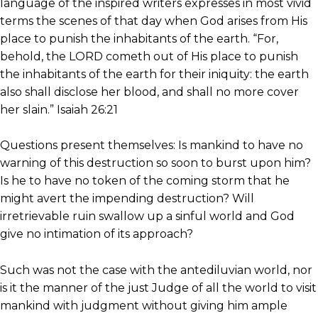
language of the inspired writers expresses in most vivid
terms the scenes of that day when God arises from His
place to punish the inhabitants of the earth. “For,
behold, the LORD cometh out of His place to punish
the inhabitants of the earth for their iniquity: the earth
also shall disclose her blood, and shall no more cover
her slain.” Isaiah 26:21
Questions present themselves: Is mankind to have no
warning of this destruction so soon to burst upon him?
Is he to have no token of the coming storm that he
might avert the impending destruction? Will
irretrievable ruin swallow up a sinful world and God
give no intimation of its approach?
Such was not the case with the antediluvian world, nor
is it the manner of the just Judge of all the world to visit
mankind with judgment without giving him ample