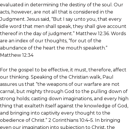
evaluated in determining the destiny of the soul. Our
acts, however, are not all that is considered in the
Judgment. Jesus said, “But I say unto you, that every
idle word that men shall speak, they shall give account
thereof in the day of judgment.” Matthew 12:36. Words
are an index of our thoughts, “for out of the
abundance of the heart the mouth speaketh.”
Matthew 12:34
For the gospel to be effective, it must, therefore, affect
our thinking. Speaking of the Christian walk, Paul
assures us that “the weapons of our warfare are not
carnal, but mighty through God to the pulling down of
strong holds; casting down imaginations, and every high
thing that exalteth itself against the knowledge of God,
and bringing into captivity every thought to the
obedience of Christ.” 2 Corinthians 10:4–5. In bringing
even our imagination into subjection to Christ, the