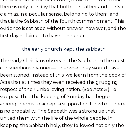
there is only one day that both the Father and the Son
claim as, in a peculiar sense, belonging to them; and
that is the Sabbath of the fourth commandment. This
evidence is set aside without answer, however, and the
first day is claimed to have this honor.
the early church kept the sabbath
The early Christians observed the Sabbath in the most
conscientious manner—otherwise, they would have
been stoned. Instead of this, we learn from the book of
Acts that at times they even received the grudging
respect of their unbelieving nation. (See Acts 5.) To
suppose that the keeping of Sunday had begun
among them is to accept a supposition for which there
is no probability. The Sabbath was a strong tie that
united them with the life of the whole people. In
keeping the Sabbath holy, they followed not only the