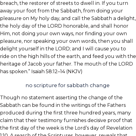
breach, the restorer of streets to dwell in. If you turn
away your foot from the Sabbath, from doing your
pleasure on My holy day, and call the Sabbath a delight,
the holy day of the LORD honorable, and shall honor
Him, not doing your own ways, nor finding your own
pleasure, nor speaking your own words, then you shall
delight yourself in the LORD; and I will cause you to
ride on the high hills of the earth, and feed you with the
heritage of Jacob your father. The mouth of the LORD
has spoken.” Isaiah 58:12–14 (NKJV)
no scripture for sabbath change
Though no statement asserting the change of the
Sabbath can be found in the writings of the Fathers
produced during the first three hundred years, many
claim that their testimony furnishes decisive proof that
the first day of the week is the Lord’s day of Revelation
1:10. A search of the Scriptures, however, reveals that