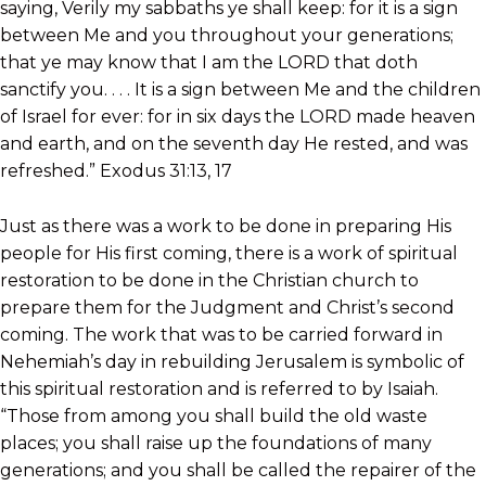
saying, Verily my sabbaths ye shall keep: for it is a sign
between Me and you throughout your generations;
that ye may know that I am the LORD that doth
sanctify you. . . . It is a sign between Me and the children
of Israel for ever: for in six days the LORD made heaven
and earth, and on the seventh day He rested, and was
refreshed.” Exodus 31:13, 17
Just as there was a work to be done in preparing His
people for His first coming, there is a work of spiritual
restoration to be done in the Christian church to
prepare them for the Judgment and Christ’s second
coming. The work that was to be carried forward in
Nehemiah’s day in rebuilding Jerusalem is symbolic of
this spiritual restoration and is referred to by Isaiah.
“Those from among you shall build the old waste
places; you shall raise up the foundations of many
generations; and you shall be called the repairer of the