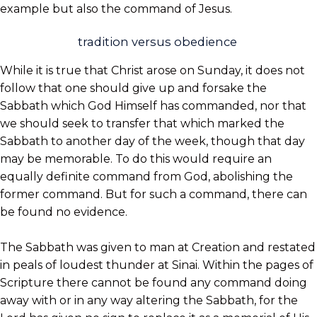
example but also the command of Jesus.
tradition versus obedience
While it is true that Christ arose on Sunday, it does not
follow that one should give up and forsake the
Sabbath which God Himself has commanded, nor that
we should seek to transfer that which marked the
Sabbath to another day of the week, though that day
may be memorable. To do this would require an
equally definite command from God, abolishing the
former command. But for such a command, there can
be found no evidence.
The Sabbath was given to man at Creation and restated
in peals of loudest thunder at Sinai. Within the pages of
Scripture there cannot be found any command doing
away with or in any way altering the Sabbath, for the