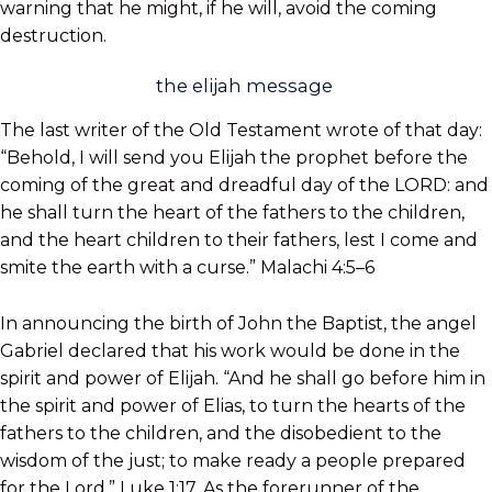
warning that he might, if he will, avoid the coming
destruction.
the elijah message
The last writer of the Old Testament wrote of that day:
“Behold, I will send you Elijah the prophet before the
coming of the great and dreadful day of the LORD: and
he shall turn the heart of the fathers to the children,
and the heart children to their fathers, lest I come and
smite the earth with a curse.” Malachi 4:5–6
In announcing the birth of John the Baptist, the angel
Gabriel declared that his work would be done in the
spirit and power of Elijah. “And he shall go before him in
the spirit and power of Elias, to turn the hearts of the
fathers to the children, and the disobedient to the
wisdom of the just; to make ready a people prepared
for the Lord.” Luke 1:17. As the forerunner of the