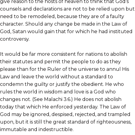
give reason to the hosts of heaven to think that God’s
counsels and declarations are not to be relied upon but
need to be remodeled, because they are of a faulty
character. Should any change be made in the Law of
God, Satan would gain that for which he had instituted
controversy.
It would be far more consistent for nations to abolish
their statutes and permit the people to do as they
please than for the Ruler of the universe to annul His
Law and leave the world without a standard to
condemn the guilty or justify the obedient. He who
rules the world in wisdom and love is a God who
changes not. (See Malachi 3:6.) He does not abolish
today that which He enforced yesterday. The Law of
God may be ignored, despised, rejected, and trampled
upon, but it is still the great standard of righteousness,
immutable and indestructible.