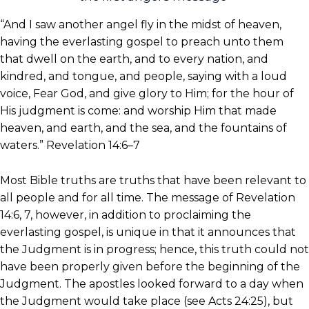
“And I saw another angel fly in the midst of heaven,
having the everlasting gospel to preach unto them
that dwell on the earth, and to every nation, and
kindred, and tongue, and people, saying with a loud
voice, Fear God, and give glory to Him; for the hour of
His judgment is come: and worship Him that made
heaven, and earth, and the sea, and the fountains of
waters.” Revelation 14:6–7
Most Bible truths are truths that have been relevant to
all people and for all time. The message of Revelation
14:6, 7, however, in addition to proclaiming the
everlasting gospel, is unique in that it announces that
the Judgment is in progress; hence, this truth could not
have been properly given before the beginning of the
Judgment. The apostles looked forward to a day when
the Judgment would take place (see Acts 24:25), but