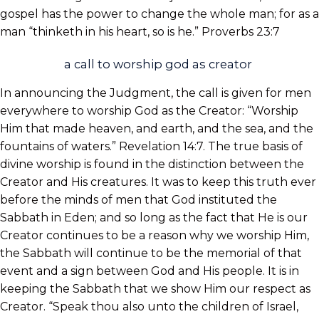
gospel has the power to change the whole man; for as a
man “thinketh in his heart, so is he.” Proverbs 23:7
a call to worship god as creator
In announcing the Judgment, the call is given for men
everywhere to worship God as the Creator: “Worship
Him that made heaven, and earth, and the sea, and the
fountains of waters.” Revelation 14:7. The true basis of
divine worship is found in the distinction between the
Creator and His creatures. It was to keep
this truth ever
before the minds of men that God instituted the
Sabbath in Eden; and so long as the fact that He is our
Creator continues to be a reason why we worship Him,
the Sabbath will continue to be the memorial of that
event and a sign between God and His people. It is in
keeping the Sabbath that we show Him our respect as
Creator. “Speak thou also unto the children of Israel,