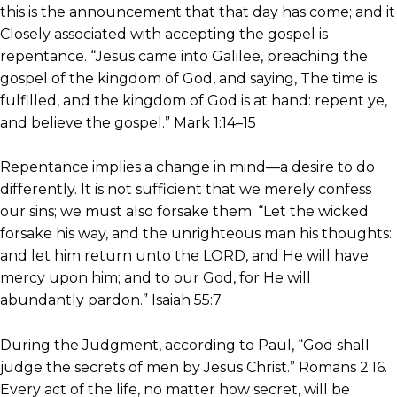
this is the announcement that that day has come; and it
Closely associated with accepting the gospel is
repentance. “Jesus came into Galilee, preaching the
gospel of the kingdom of God, and saying, The time is
fulfilled, and the kingdom of God is at hand: repent ye,
and believe the gospel.” Mark 1:14–15
Repentance implies a change in mind—a desire to do
differently. It is not sufficient that we merely confess
our sins; we must also forsake them. “Let the wicked
forsake his way, and the unrighteous man his thoughts:
and let him return unto the LORD, and He will have
mercy upon him; and to our God, for He will
abundantly pardon.” Isaiah 55:7
During the Judgment, according to Paul, “God shall
judge the secrets of men by Jesus Christ.” Romans 2:16.
Every act of the life, no matter how secret, will be