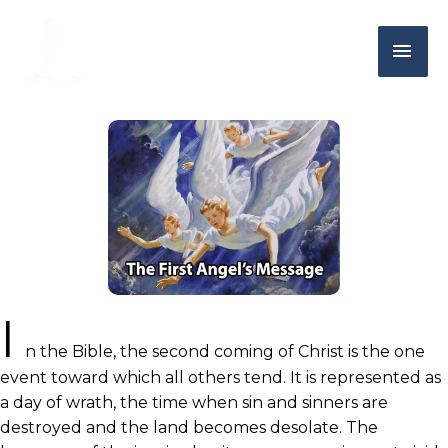
I
n the Bible, the second coming of Christ is the one
event toward which all others tend. It is represented as
a day of wrath, the time when sin and sinners are
destroyed and the land becomes desolate. The