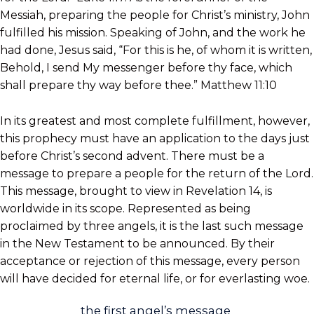
Messiah, preparing the people for Christ’s ministry, John
fulfilled his mission. Speaking of John, and the work he
had done, Jesus said, “For this is he, of whom it is written,
Behold, I send My messenger before thy face, which
shall prepare thy way before thee.” Matthew 11:10
In its greatest and most complete fulfillment, however,
this prophecy must have an application to the days just
before Christ’s second advent. There must be a
message to prepare a people for the return of the Lord.
This message, brought to view in Revelation 14, is
worldwide in its scope. Represented as being
proclaimed by three angels, it is the last such message
in the New Testament to be announced. By their
acceptance or rejection of this message, every person
will have decided for eternal life, or for everlasting woe.
the first angel’s message