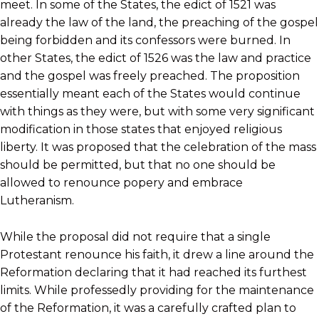
meet. In some of the States, the edict of 1521 was
already the law of the land, the preaching of the gospel
being forbidden and its confessors were burned. In
other States, the edict of 1526 was the law and practice
and the gospel was freely preached. The proposition
essentially meant each of the States would continue
with things as they were, but with some very significant
modification in those states that enjoyed religious
liberty. It was proposed that the celebration of the mass
should be permitted, but that no one should be
allowed to renounce popery and embrace
Lutheranism.
While the proposal did not require that a single
Protestant renounce his faith, it drew a line around the
Reformation declaring that it had reached its furthest
limits. While professedly providing for the maintenance
of the Reformation, it was a carefully crafted plan to