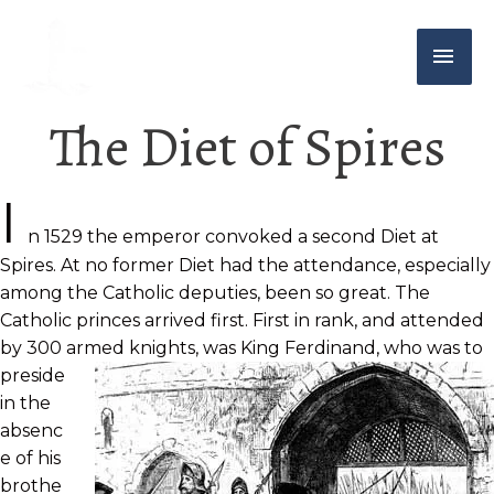
The Diet of Spires
I
n 1529 the emperor convoked a second Diet at
Spires. At no former Diet had the attendance, especially
among the Catholic deputies, been so great. The
Catholic princes arrived first. First in rank, and attended
by 300 armed knights, was King Ferdinand, who was to
preside
in the
absenc
e of his
brothe