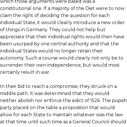
which those arguments were based was a
constitutional one. If a majority of the Diet were to now
claim the right of deciding the question for each
individual State, it would clearly introduce a new order
of things in Germany. They could not help but
appreciate that their individual rights would then have
been usurped by one central authority and that the
individual States would no longer retain their
autonomy. Such a course would clearly not only be to
surrender their own independence, but would most
certainly result in war.
In their bid to reach a compromise, they struck on a
middle path. It was determined that they would
neither abolish nor enforce the edict of 1526. The popish
party placed on the table a proposition that would
allow for each State to maintain whatever was the law
at that time until such time as a General Council should