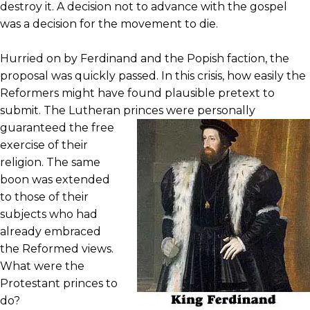
destroy it. A decision not to advance with the gospel
was a decision for the movement to die.
Hurried on by Ferdinand and the Popish faction, the
proposal was quickly passed. In this crisis, how easily the
Reformers might have found plausible pretext to
submit. The Lutheran princes were
personally
guaranteed the free
exercise of their
religion. The same
boon was extended
to those of their
subjects who had
already embraced
the Reformed views.
What were the
Protestant princes to
do?