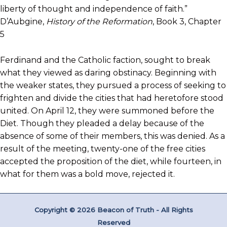
liberty of thought and independence of faith.”
D’Aubgine,
History of the Reformation
, Book 3, Chapter
5
Ferdinand and the Catholic faction, sought to break
what they viewed as daring obstinacy. Beginning with
the weaker states, they pursued a process of seeking to
frighten and divide the cities that had heretofore stood
united. On April 12, they were summoned before the
Diet. Though they pleaded a delay because of the
absence of some of their members, this was denied. As a
result of the meeting, twenty-one of the free cities
accepted the proposition of the diet, while fourteen, in
what for them was a bold move, rejected it.
Copyright © 2026 Beacon of Truth - All Rights
Reserved