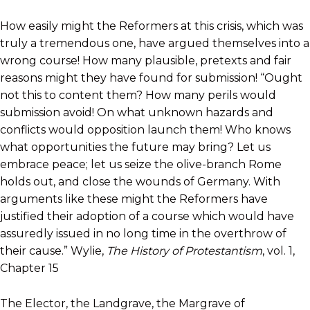
How easily might the Reformers at this crisis, which was
truly a tremendous one, have argued themselves into a
wrong course! How many plausible, pretexts and fair
reasons might they have found for submission! “Ought
not this to content them? How many perils would
submission avoid! On what unknown hazards and
conflicts would opposition launch them! Who knows
what opportunities the future may bring? Let us
embrace peace; let us seize the olive-branch Rome
holds out, and close the wounds of Germany. With
arguments like these might the Reformers have
justified their adoption of a course which would have
assuredly issued in no long time in the overthrow of
their cause.” Wylie,
The History of Protestantism
, vol. 1,
Chapter 15
The Elector, the Landgrave, the Margrave of