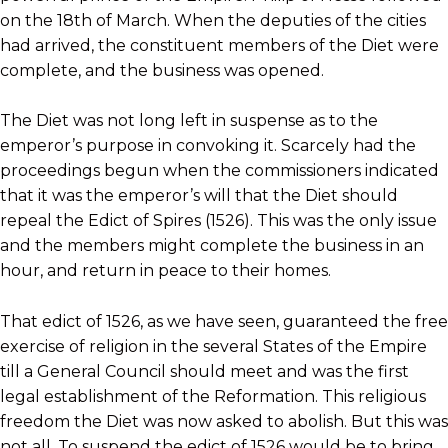
on the 18th of March. When the deputies of the cities
had arrived, the constituent members of the Diet were
complete, and the business was opened.
The Diet was not long left in suspense as to the
emperor’s purpose in convoking it. Scarcely had the
proceedings begun when the commissioners indicated
that it was the emperor’s will that the Diet should
repeal the Edict of Spires (1526). This was the only issue
and the members might complete the business in an
hour, and return in peace to their homes.
That edict of 1526, as we have seen, guaranteed the free
exercise of religion in the several States of the Empire
till a General Council should meet and was the first
legal establishment of the Reformation. This religious
freedom the Diet was now asked to abolish. But this was
not all. To suspend the edict of 1526 would be to bring