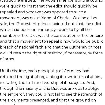
A struggle ensued. The Popish members of the council
were quick to insist that the edict should quickly be
repealed and whoever was opposed to such a
movement was not a friend of Charles. On the other
side, the Protestant princes pointed out that the edict,
which had been unanimously sworn to by all the
member of the Diet was the constitution of the empire
and that a movement to repeal it now would be public
breach of national faith and that the Lutheran princes
would retain the right of resisting, if necessary, by force
of arms.
Until this time, each principality of Germany had
retained the right of regulating its own internal affairs,
including the faith and worship of its subjects. And,
though the majority of the Diet was anxious to oblige
the emperor, they could not fail to see the strength of
the arguments presented, and that the ground on