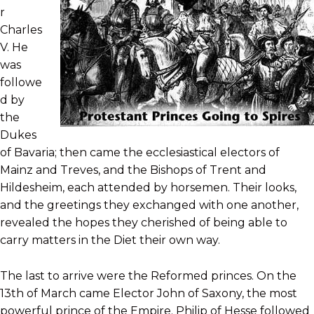
r
Charles
V. He
was
followe
d by
the
Dukes
of Bavaria; then came the ecclesiastical electors of
Mainz and Treves, and the Bishops of Trent and
Hildesheim, each attended by horsemen. Their looks,
and the greetings they exchanged with one another,
revealed the hopes they cherished of being able to
carry matters in the Diet their own way.
The last to arrive were the Reformed princes. On the
13th of March came Elector John of Saxony, the most
powerful prince of the Empire. Philip of Hesse followed