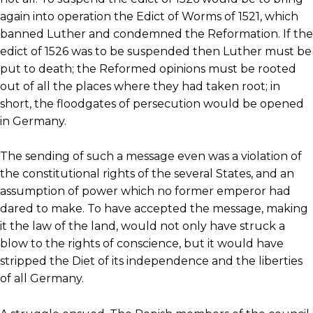
again into operation the Edict of Worms of 1521, which
banned Luther and condemned the Reformation. If the
edict of 1526 was to be suspended then Luther must be
put to death; the Reformed opinions must be rooted
out of all the places where they had taken root; in
short, the floodgates of persecution would be opened
in Germany.
The sending of such a message even was a violation of
the constitutional rights of the several States, and an
assumption of power which no former emperor had
dared to make. To have accepted the message, making
it the law of the land, would not only have struck a
blow to the rights of conscience, but it would have
stripped the Diet of its independence and the liberties
of all Germany.