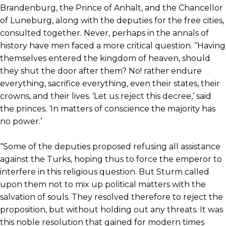
Brandenburg, the Prince of Anhalt, and the Chancellor
of Luneburg, along with the deputies for the free cities,
consulted together. Never, perhaps in the annals of
history have men faced a more critical question. “Having
themselves entered the kingdom of heaven, should
they shut the door after them? No! rather endure
everything, sacrifice everything, even their states, their
crowns, and their lives. ‘Let us reject this decree,’ said
the princes. ‘In matters of conscience the majority has
no power.’
“Some of the deputies proposed refusing all assistance
against the Turks, hoping thus to force the emperor to
interfere in this religious question. But Sturm called
upon them not to mix up political matters with the
salvation of souls. They resolved therefore to reject the
proposition, but without holding out any threats. It was
this noble resolution that gained for modern times