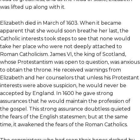
was lifted up along with it.
Elizabeth died in March of 1603. When it became
apparent that she would soon breathe her last, the
Catholic interests took steps to see that none would
take her place who were not deeply attached to
Roman Catholicism. James VI, the king of Scotland,
whose Protestantism was open to question, was anxious
to obtain the throne. He received warnings from
Elizabeth and her counselors that unless his Protestant
interests were above suspicion, he would never be
accepted by England. In 1600 he gave strong
assurances that he would maintain the profession of
the gospel. This strong assurance doubtless quieted
the fears of the English statesmen; but at the same
time, it awakened the fears of the Roman Catholics.