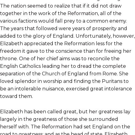
The nation seemed to realize that if it did not draw
together in the work of the Reformation, all of the
various factions would fall prey to a common enemy.
The years that followed were years of prosperity and
added to the glory of England. Unfortunately, however,
Elizabeth appreciated the Reformation less for the
freedom it gave to the conscience than for freeing her
throne. One of her chief aims was to reconcile the
English Catholics leading her to dread the complete
separation of the Church of England from Rome. She
loved splendor in worship and finding the Puritans to
be an intolerable nuisance, exercised great intolerance
toward them.
Elizabeth has been called great, but her greatness lay
largely in the greatness of those she surrounded
herself with. The Reformation had set England on the
road to greatness; and as the head of state, Elizabeth