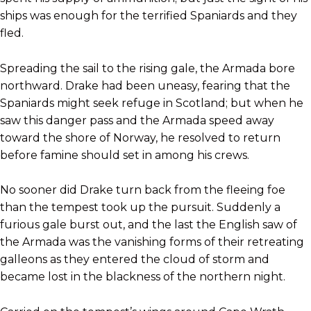
ships was enough for the terrified Spaniards and they
fled.
Spreading the sail to the rising gale, the Armada bore
northward. Drake had been uneasy, fearing that the
Spaniards might seek refuge in Scotland; but when he
saw this danger pass and the Armada speed away
toward the shore of Norway, he resolved to return
before famine should set in among his crews.
No sooner did Drake turn back from the fleeing foe
than the tempest took up the pursuit. Suddenly a
furious gale burst out, and the last the English saw of
the Armada was the vanishing forms of their retreating
galleons as they entered the cloud of storm and
became lost in the blackness of the northern night.