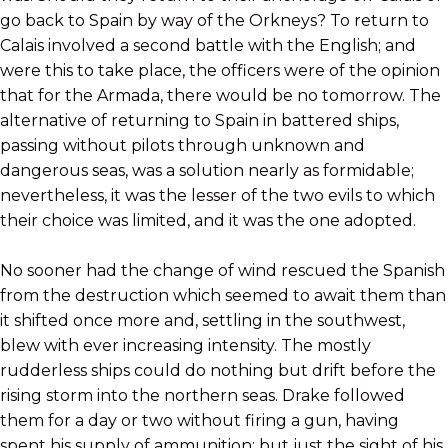
go back to Spain by way of the Orkneys? To return to
Calais involved a second battle with the English; and
were this to take place, the officers were of the opinion
that for the Armada, there would be no tomorrow. The
alternative of returning to Spain in battered ships,
passing without pilots through unknown and
dangerous seas, was a solution nearly as formidable;
nevertheless, it was the lesser of the two evils to which
their choice was limited, and it was the one adopted.
No sooner had the change of wind rescued the Spanish
from the destruction which seemed to await them than
it shifted once more and, settling in the southwest,
blew with ever increasing intensity. The mostly
rudderless ships could do nothing but drift before the
rising storm into the northern seas. Drake followed
them for a day or two without firing a gun, having
spent his supply of ammunition; but just the sight of his