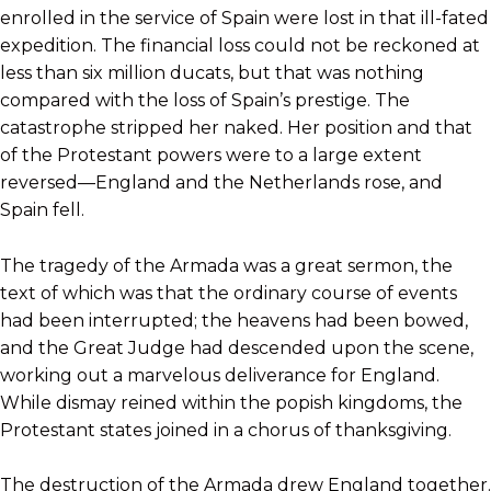
enrolled in the service of Spain were lost in that ill-fated
expedition. The financial loss could not be reckoned at
less than six million ducats, but that was nothing
compared with the loss of Spain’s prestige. The
catastrophe stripped her naked. Her position and that
of the Protestant powers were to a large extent
reversed—England and the Netherlands rose, and
Spain fell.
The tragedy of the Armada was a great sermon, the
text of which was that the ordinary course of events
had been interrupted; the heavens had been bowed,
and the Great Judge had descended upon the scene,
working out a marvelous deliverance for England.
While dismay reined within the popish kingdoms, the
Protestant states joined in a chorus of thanksgiving.
The destruction of the Armada drew England together.