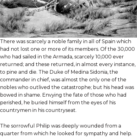
There was scarcely a noble family in all of Spain which
had not lost one or more of its members. Of the 30,000
who had sailed in the Armada, scarcely 10,000 ever
returned; and these returned, in almost every instance,
to pine and die. The Duke of Medina Sidonia, the
commander in chief, was almost the only one of the
nobles who outlived the catastrophe; but his head was
bowed in shame. Envying the fate of those who had
perished, he buried himself from the eyes of his
countrymen in his countryseat.
The sorrowful Philip was deeply wounded from a
quarter from which he looked for sympathy and help.