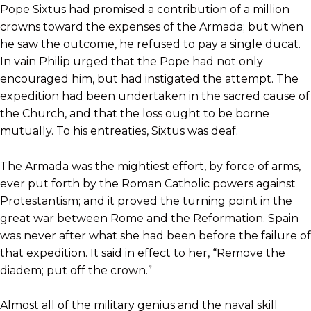
Pope Sixtus had promised a contribution of a million
crowns toward the expenses of the Armada; but when
he saw the outcome, he refused to pay a single ducat.
In vain Philip urged that the Pope had not only
encouraged him, but had instigated the attempt. The
expedition had been undertaken in the sacred cause of
the Church, and that the loss ought to be borne
mutually. To his entreaties, Sixtus was deaf.
The Armada was the mightiest effort, by force of arms,
ever put forth by the Roman Catholic powers against
Protestantism; and it proved the turning point in the
great war between Rome and the Reformation. Spain
was never after what she had been before the failure of
that expedition. It said in effect to her, “Remove the
diadem; put off the crown.”
Almost all of the military genius and the naval skill