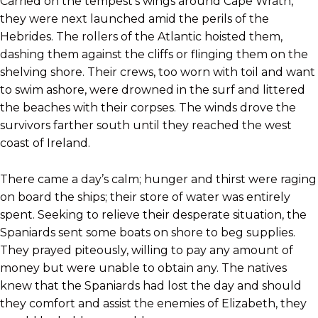
Carried on the tempest’s wings around Cape Wrath,
they were next launched amid the perils of the
Hebrides. The rollers of the Atlantic hoisted them,
dashing them against the cliffs or flinging them on the
shelving shore. Their crews, too worn with toil and want
to swim ashore, were drowned in the surf and littered
the beaches with their corpses. The winds drove the
survivors farther south until they reached the west
coast of Ireland.
There came a day’s calm; hunger and thirst were raging
on board the ships; their store of water was entirely
spent. Seeking to relieve their desperate situation, the
Spaniards sent some boats on shore to beg supplies.
They prayed piteously, willing to pay any amount of
money but were unable to obtain any. The natives
knew that the Spaniards had lost the day and should
they comfort and assist the enemies of Elizabeth, they