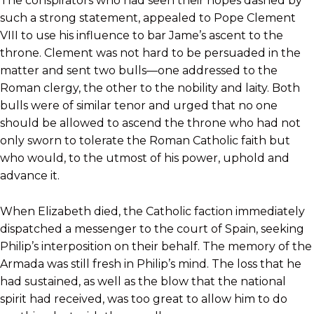
The conspirators who had seen their hopes dashed by
such a strong statement, appealed to Pope Clement
VIII to use his influence to bar Jame’s ascent to the
throne. Clement was not hard to be persuaded in the
matter and sent two bulls—one addressed to the
Roman clergy, the other to the nobility and laity. Both
bulls were of similar tenor and urged that no one
should be allowed to ascend the throne who had not
only sworn to tolerate the Roman Catholic faith but
who would, to the utmost of his power, uphold and
advance it.
When Elizabeth died, the Catholic faction immediately
dispatched a messenger to the court of Spain, seeking
Philip’s interposition on their behalf. The memory of the
Armada was still fresh in Philip’s mind. The loss that he
had sustained, as well as the blow that the national
spirit had received, was too great to allow him to do