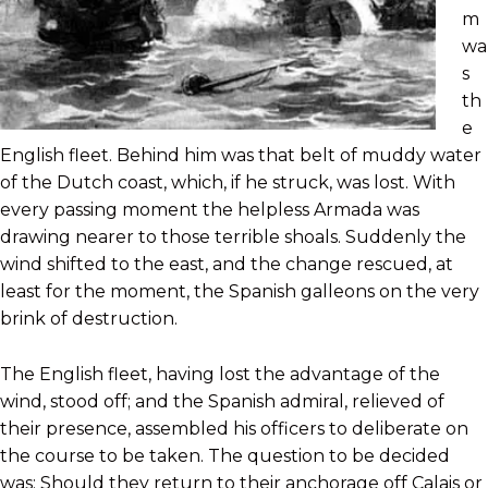
m
wa
s
th
e
English fleet. Behind him was that belt of muddy water
of the Dutch coast, which, if he struck, was lost. With
every passing moment the helpless Armada was
drawing nearer to those terrible shoals. Suddenly the
wind shifted to the east, and the change rescued, at
least for the moment, the Spanish galleons on the very
brink of destruction.
The English fleet, having lost the advantage of the
wind, stood off; and the Spanish admiral, relieved of
their presence, assembled his officers to deliberate on
the course to be taken. The question to be decided
was: Should they return to their anchorage off Calais or