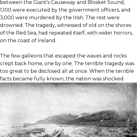
between the Giant’s Causeway and Blosket Sound,
1,100 were executed by the government officers, and
3,000 were murdered by the Irish. The rest were
drowned. The tragedy, witnessed of old on the shores
of the Red Sea, had repeated itself, with wider horrors,
on the coast of Ireland.
The few galleons that escaped the waves and rocks
crept back home, one by one. The terrible tragedy was
too great to be disclosed all at once. When the terrible
facts became fully known, the nation was
shocked.