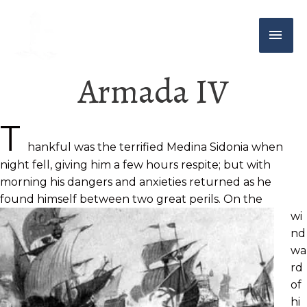
Armada IV
T
hankful was the terrified Medina Sidonia when
night fell, giving him a few hours respite; but with
morning his dangers and anxieties returned as he
found himself between two great perils. On the
wi
nd
wa
rd
of
hi