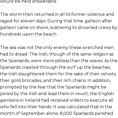
would be held answerable.
The storm then returned in all its former violence and
raged for eleven days. During that time, galleon after
galleon came on shore, scattering its drowned crews by
hundreds upon the beach.
The sea was not the only enemy these wretched men
had to dread. The Irish, though of the same religion as
the Spaniards, were more pitiless than the waves. As the
Spaniards crawled through the surf up the beaches,
the Irish slaughtered them for the sake of their velvets,
their gold brocades, and their rich chains. In addition,
prompted by the fear that the Spaniards might be
joined by the Irish and lead them in revolt, the English
garrisons in Ireland had received orders to execute all
who fell into their hands. It was calculated that in the
month of September alone, 8,000 Spaniards perished